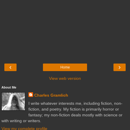
‹
›
Home
View web version
About Me
Charles Gramlich
I write whatever interests me, including fiction, non-
fiction, and poetry. My fiction is primarily horror or
fantasy; my non-fiction deals mostly with science or
with writing or writers.
View my complete profile