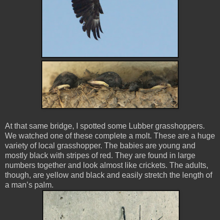
At that same bridge, I spotted some Lubber grasshoppers.
We watched one of these complete a molt. These are a huge
variety of local grasshopper. The babies are young and
mostly black with stripes of red. They are found in large
numbers together and look almost like crickets. The adults,
though, are yellow and black and easily stretch the length of
a man’s palm.