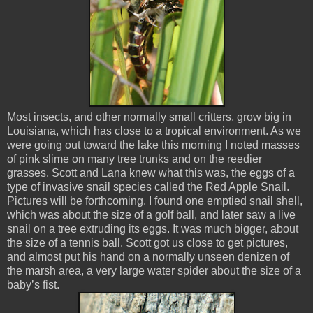
Most insects, and other normally small critters, grow big in
Louisiana, which has close to a tropical environment. As we
were going out toward the lake this morning I noted masses
of pink slime on many tree trunks and on the reedier
grasses. Scott and Lana knew what this was, the eggs of a
type of invasive snail species called the Red Apple Snail.
Pictures will be forthcoming. I found one emptied snail shell,
which was about the size of a golf ball, and later saw a live
snail on a tree extruding its eggs. It was much bigger, about
the size of a tennis ball. Scott got us close to get pictures,
and almost put his hand on a normally unseen denizen of
the marsh area, a very large water spider about the size of a
baby’s fist.