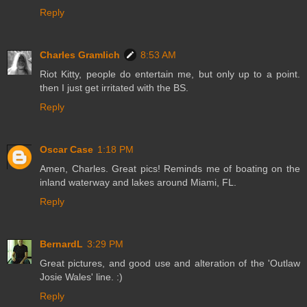
Reply
Charles Gramlich
8:53 AM
Riot Kitty, people do entertain me, but only up to a point.
then I just get irritated with the BS.
Reply
Oscar Case
1:18 PM
Amen, Charles. Great pics! Reminds me of boating on the
inland waterway and lakes around Miami, FL.
Reply
BernardL
3:29 PM
Great pictures, and good use and alteration of the 'Outlaw
Josie Wales' line. :)
Reply