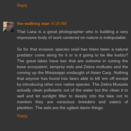
Reply
the walking man
6:18 AM
That Lana is a great photographer who is building a very
impressive body of work centered on nature is indisputable.
So for that invasive species snail has there been a natural
predator come along for it or is it going to be like kudzu?
The great lakes have two that are extreme in ruining the
base ecosystem, lamprey eels and Zebra mollusks and the
coming up the Mississippi onslaught of Asian Carp. Nothing
that anyone has found has been able to kill 'em off except
by introducing other non native species. The Zebra Mussels
actually clean pollutants out of the water but the clean it to
well and let sunlight filter to deeply into the lake not to
mention they are voracious breeders and eaters of
plankton. The eels are the ugliest damn things.
Reply