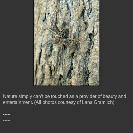
Nature simply can’t be touched as a provider of beauty and
entertainment. (All photos courtesy of Lana Gramlich)
-----
-----