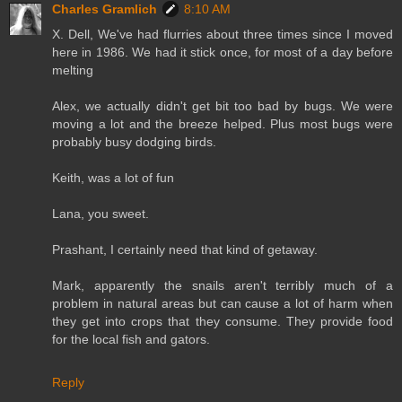
Charles Gramlich
8:10 AM
X. Dell, We've had flurries about three times since I moved
here in 1986. We had it stick once, for most of a day before
melting
Alex, we actually didn't get bit too bad by bugs. We were
moving a lot and the breeze helped. Plus most bugs were
probably busy dodging birds.
Keith, was a lot of fun
Lana, you sweet.
Prashant, I certainly need that kind of getaway.
Mark, apparently the snails aren't terribly much of a
problem in natural areas but can cause a lot of harm when
they get into crops that they consume. They provide food
for the local fish and gators.
Reply