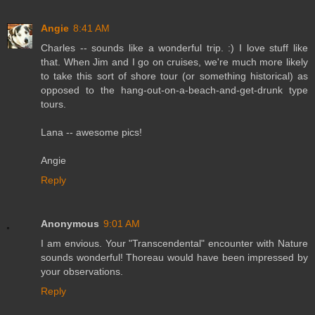
Angie
8:41 AM
Charles -- sounds like a wonderful trip. :) I love stuff like
that. When Jim and I go on cruises, we're much more likely
to take this sort of shore tour (or something historical) as
opposed to the hang-out-on-a-beach-and-get-drunk type
tours.
Lana -- awesome pics!
Angie
Reply
Anonymous
9:01 AM
I am envious. Your "Transcendental" encounter with Nature
sounds wonderful! Thoreau would have been impressed by
your observations.
Reply