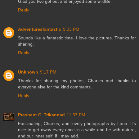
Glad you two got out and enjoyed some wildlife.
Reply
Adventuresfantastic
9:03 PM
Sounds like a fantastic time. I love the pictures. Thanks for
sharing.
Reply
Unknown
9:17 PM
Thanks for sharing my photos, Charles and thanks to
everyone else for the kind comments.
Reply
Prashant C. Trikannad
11:37 PM
Fascinating, Charles, and lovely photographs by Lana. It's
nice to get away every once in a while and be with nature,
and our inner self, if I may add.