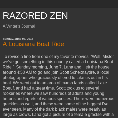
RAZORED ZEN
A Writer's Journal
Sunday, June 07, 2015
A Louisiana Boat Ride
To revise a line from one of my favorite movies, “Well, Mister,
we’ve got something in this country called a Louisiana Boat
Ride.” Sunday morning, June 7, Lana and I left the house
around 4:50 AM to go and join Scott Schexnaydre, a local
photographer who graciously offered to take us out in his
boat. We went out to an area of marsh lands called Lake
Boeuf, and had a great time. Scott took us to several
rookeries where we saw hundreds of adults and young
herons and egrets of various species. There were numerous
grackles as well, and these were some of the biggest I’ve
ever seen. Many of the dark black males were nearly as
large as crows. Lana got a picture of a female grackle with a