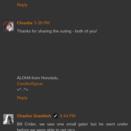
Reply
Cloudia
5:38 PM
Thanks for sharing the outing - both of you!
ALOHA from Honolulu,
ComfortSpiral
=^..^=
Reply
Charles Gramlich
6:44 PM
Bill Crider, we saw one small gator but he went under
before we were able to get pics.