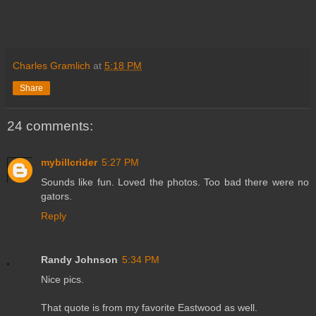
Charles Gramlich
at
5:18 PM
Share
24 comments:
mybillcrider
5:27 PM
Sounds like fun. Loved the photos. Too bad there were no
gators.
Reply
Randy Johnson
5:34 PM
Nice pics.
That quote is from my favorite Eastwood as well.