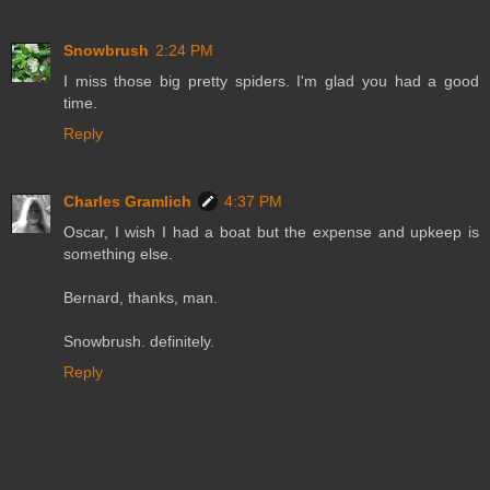
Snowbrush
2:24 PM
I miss those big pretty spiders. I'm glad you had a good
time.
Reply
Charles Gramlich
4:37 PM
Oscar, I wish I had a boat but the expense and upkeep is
something else.
Bernard, thanks, man.
Snowbrush. definitely.
Reply