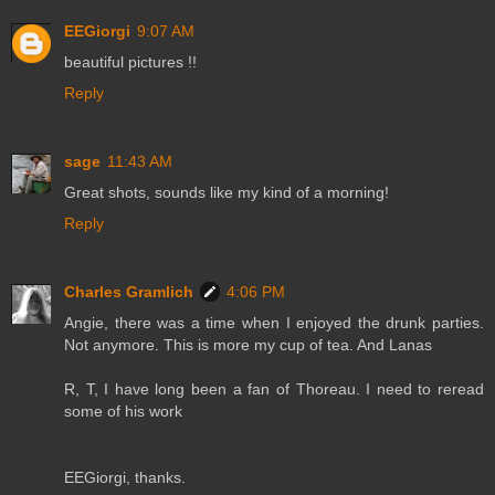
EEGiorgi
9:07 AM
beautiful pictures !!
Reply
sage
11:43 AM
Great shots, sounds like my kind of a morning!
Reply
Charles Gramlich
4:06 PM
Angie, there was a time when I enjoyed the drunk parties.
Not anymore. This is more my cup of tea. And Lanas
R, T, I have long been a fan of Thoreau. I need to reread
some of his work
EEGiorgi, thanks.