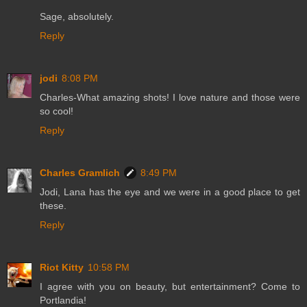
Sage, absolutely.
Reply
jodi
8:08 PM
Charles-What amazing shots! I love nature and those were
so cool!
Reply
Charles Gramlich
8:49 PM
Jodi, Lana has the eye and we were in a good place to get
these.
Reply
Riot Kitty
10:58 PM
I agree with you on beauty, but entertainment? Come to
Portlandia!