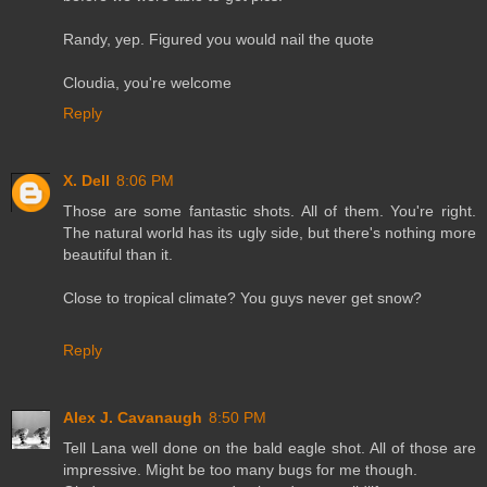
Randy, yep. Figured you would nail the quote
Cloudia, you're welcome
Reply
X. Dell
8:06 PM
Those are some fantastic shots. All of them. You're right.
The natural world has its ugly side, but there's nothing more
beautiful than it.
Close to tropical climate? You guys never get snow?
Reply
Alex J. Cavanaugh
8:50 PM
Tell Lana well done on the bald eagle shot. All of those are
impressive. Might be too many bugs for me though.