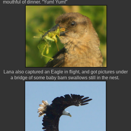
mouthful of dinner. “Yum! Yum!”
Lana also captured an Eagle in flight, and got pictures under
a bridge of some baby barn swallows still in the nest.