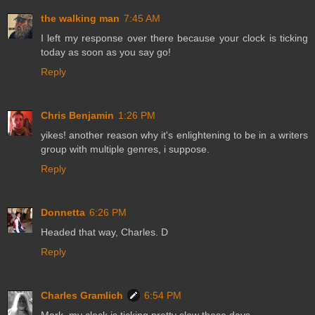
the walking man
7:45 AM
I left my response over there because your clock is ticking
today as soon as you say go!
Reply
Chris Benjamin
1:26 PM
yikes! another reason why it's enlightening to be in a writers
group with multiple genres, i suppose.
Reply
Donnetta
6:26 PM
Headed that way, Charles. D
Reply
Charles Gramlich
6:54 PM
Mark, my clock is ticking pretty slow these days.