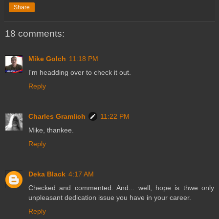
Share
18 comments:
Mike Golch
11:18 PM
I'm headding over to check it out.
Reply
Charles Gramlich
11:22 PM
Mike, thankee.
Reply
Deka Black
4:17 AM
Checked and commented. And... well, hope is thwe only
unpleasant dedication issue you have in your career.
Reply