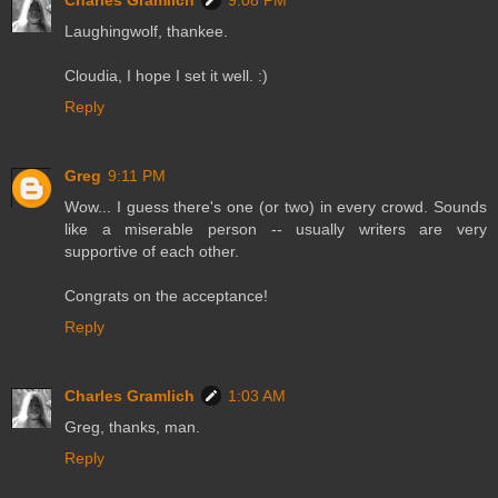
Charles Gramlich
9:08 PM
Laughingwolf, thankee.
Cloudia, I hope I set it well. :)
Reply
Greg
9:11 PM
Wow... I guess there's one (or two) in every crowd. Sounds
like a miserable person -- usually writers are very
supportive of each other.
Congrats on the acceptance!
Reply
Charles Gramlich
1:03 AM
Greg, thanks, man.
Reply