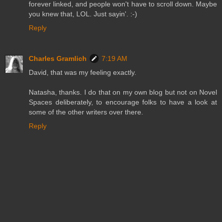
forever linked, and people won't have to scroll down. Maybe
you knew that, LOL. Just sayin'. :-)
Reply
Charles Gramlich
7:19 AM
David, that was my feeling exactly.
Natasha, thanks. I do that on my own blog but not on Novel
Spaces deliberately, to encourage folks to have a look at
some of the other writers over there.
Reply