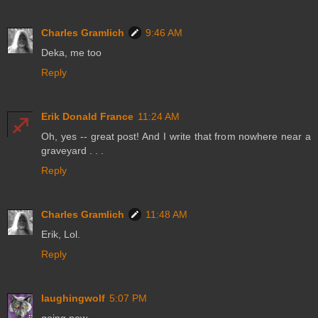
Charles Gramlich
9:46 AM
Deka, me too
Reply
Erik Donald France
11:24 AM
Oh, yes -- great post! And I write that from nowhere near a
graveyard . . .
Reply
Charles Gramlich
11:48 AM
Erik, Lol.
Reply
laughingwolf
5:07 PM