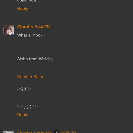
going now...
Reply
Cloudia
8:44 PM
What a "hook!"
Aloha from Waikiki;
Comfort Spiral
><}}(°>
> < } } ( ° >
Reply