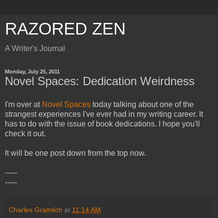
RAZORED ZEN
A Writer's Journal
Monday, July 25, 2011
Novel Spaces: Dedication Weirdness
I'm over at
Novel Spaces
today talking about one of the
strangest experiences I've ever had in my writing career. It
has to do with the issue of book dedications. I hope you'll
check it out.
It will be one post down from the top now.
-----
-----
Charles Gramlich
at
11:14 AM