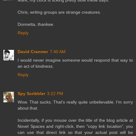
Chris, writing groups are strange creatures.
Donnetta, thankee.
Reply
David Cranmer
7:40 AM
I would never imagine someone would respond that way to
an act of kindness.
Reply
Spy Scribbler
3:22 PM
Wow. That sucks. That's really quite unbelievable. I'm sorry
about that.
Incidentally, if you mouse over the title of the blog article at
Novel Spaces and right-click, then "copy link location", you
can use that direct link so that your actual post will be