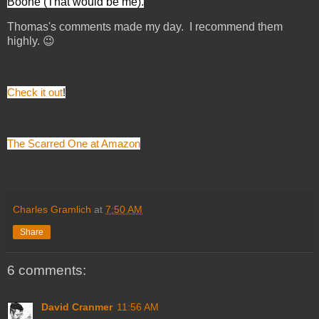
Boone (That would be me).
Thomas's comments made my day. I recommend them
highly. 😉
Check it out
!
The Scarred One at Amazon
Charles Gramlich
at
7:50 AM
Share
6 comments:
David Cranmer
11:56 AM