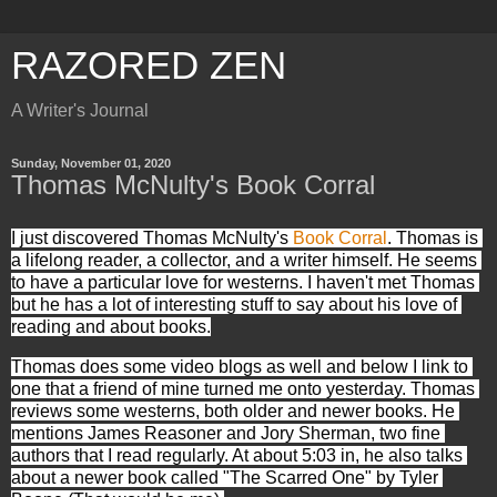
RAZORED ZEN
A Writer's Journal
Sunday, November 01, 2020
Thomas McNulty's Book Corral
I just discovered Thomas McNulty's 
Book Corral
. Thomas is 
a lifelong reader, a collector, and a writer himself. He seems 
to have a particular love for westerns. I haven't met Thomas 
but he has a lot of interesting stuff to say about his love of 
reading and about books.
Thomas does some video blogs as well and below I link to 
one that a friend of mine turned me onto yesterday. Thomas 
reviews some westerns, both older and newer books. He 
mentions James Reasoner and Jory Sherman, two fine 
authors that I read regularly. At about 5:03 in, he also talks 
about a newer book called "The Scarred One" by Tyler 