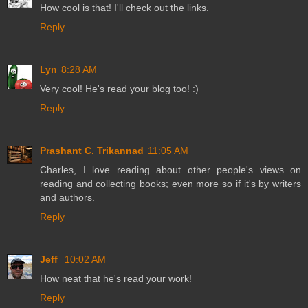
How cool is that! I'll check out the links.
Reply
Lyn
8:28 AM
Very cool! He's read your blog too! :)
Reply
Prashant C. Trikannad
11:05 AM
Charles, I love reading about other people's views on
reading and collecting books; even more so if it's by writers
and authors.
Reply
Jeff
10:02 AM
How neat that he's read your work!
Reply