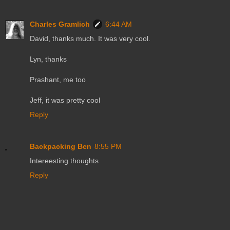
Charles Gramlich
6:44 AM
David, thanks much. It was very cool.
Lyn, thanks
Prashant, me too
Jeff, it was pretty cool
Reply
Backpacking Ben
8:55 PM
Intereesting thoughts
Reply