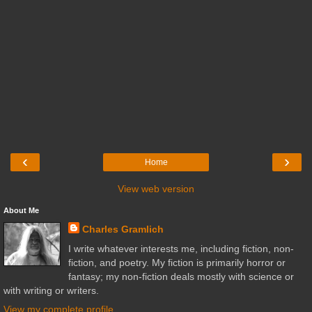
‹
›
Home
View web version
About Me
Charles Gramlich
I write whatever interests me, including fiction, non-
fiction, and poetry. My fiction is primarily horror or
fantasy; my non-fiction deals mostly with science or
with writing or writers.
View my complete profile