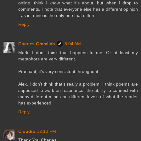
online, think I know what it's about, but when I drop to
comments, I note that everyone else has a different opinion
- as in, mine is the only one that differs.
Reply
Charles Gramlich
8:04 AM
Mark, I don't think that happens to me. Or at least my
metaphors are very different.
Prashant, it's very consistent throughout
Alex, I don't think that's really a problem. I think poems are
supposed to work on resonance, the ability to connect with
many different minds on different levels of what the reader
has experienced.
Reply
Cloudia
12:10 PM
Thank You Charles.