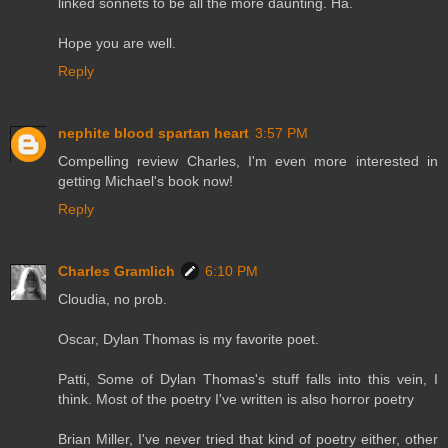
linked sonnets to be all the more daunting. Ha.
Hope you are well.
Reply
nephite blood spartan heart
3:57 PM
Compelling review Charles, I'm even more interested in
getting Michael's book now!
Reply
Charles Gramlich
6:10 PM
Cloudia, no prob.
Oscar, Dylan Thomas is my favorite poet.
Patti, Some of Dylan Thomas's stuff falls into this vein, I
think. Most of the poetry I've written is also horror poetry
Brian Miller, I've never tried that kind of poetry either, other