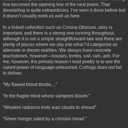
line becomes the opening line of the next poem. That
dovetailing is quite extraordinary. I’ve seen it done before but
it doesn’t usually work as well as here.
In a linked collection such as
Corona Obscura
, story is
important, and there is a strong one running throughout,
although it is not a simple straightforward tale and there are
plenty of places where we slip into what I’d categorize as
alternate or dream realities. We always have concrete
touchstones, however—houses, tombs, soil, rain, ash. For
me, however, the primary reason I read poetry is to see the
naked power of language unleashed. Collings does not fail
to deliver.
“My flawed blood throbs…”
“In the fragile mind where vampires bloom.”
“Western radiance knits wan clouds to shroud”
“Sheer hunger sated by a crimson mead.”