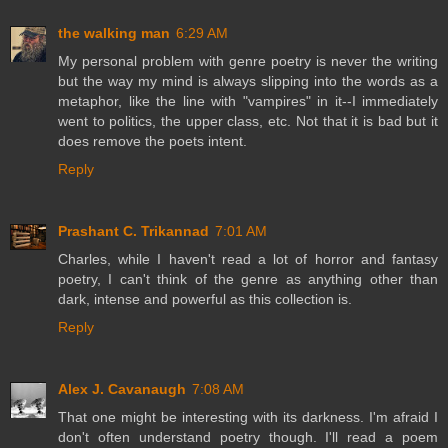
the walking man
6:29 AM
My personal problem with genre poetry is never the writing
but the way my mind is always slipping into the words as a
metaphor, like the line with "vampires" in it--I immediately
went to politics, the upper class, etc. Not that it is bad but it
does remove the poets intent.
Reply
Prashant C. Trikannad
7:01 AM
Charles, while I haven't read a lot of horror and fantasy
poetry, I can't think of the genre as anything other than
dark, intense and powerful as this collection is.
Reply
Alex J. Cavanaugh
7:08 AM
That one might be interesting with its darkness. I'm afraid I
don't often understand poetry though. I'll read a poem