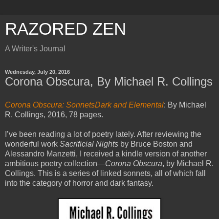
RAZORED ZEN
A Writer's Journal
Wednesday, July 20, 2016
Corona Obscura, By Michael R. Collings
Corona Obscura: SonnetsDark and Elemental
: By Michael
R. Collings, 2016, 78 pages.
I’ve been reading a lot of poetry lately. After reviewing the
wonderful work
Sacrificial Nights
by Bruce Boston and
Alessandro Manzetti, I received a kindle version of another
ambitious poetry collection—
Corona Obscura
, by Michael R.
Collings. This is a series of linked sonnets, all of which fall
into the category of horror and dark fantasy.