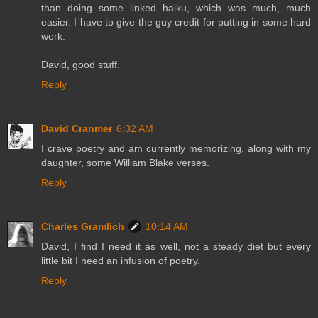
than doing some linked haiku, which was much, much
easier. I have to give the guy credit for putting in some hard
work.
David, good stuff.
Reply
David Cranmer
6:32 AM
I crave poetry and am currently memorizing, along with my
daughter, some William Blake verses.
Reply
Charles Gramlich
10:14 AM
David, I find I need it as well, not a steady diet but every
little bit I need an infusion of poetry.
Reply