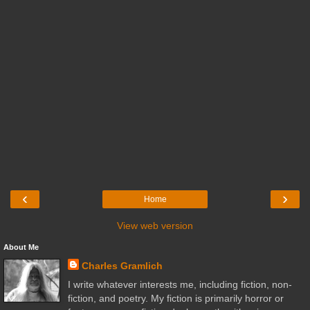
‹
›
Home
View web version
About Me
Charles Gramlich
I write whatever interests me, including fiction, non-
fiction, and poetry. My fiction is primarily horror or