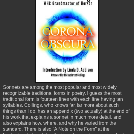
Sonnets are among the most popular and most widely
recognizable traditional forms in poetry. I guess the most
traditional form is fourteen lines with each line having ten
syllables. Collings, who knows far, far more about such
things than I do, has an appendix (two actually) at the end of
his work that explains a sonnet in much more detail, and
also explains how, where, and why he varied from the
standard. There is also “A Note on the Form” at the