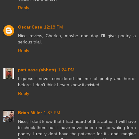
Reply
Oscar Case
12:18 PM
Nice review, Charles, maybe one day I'll give poetry a
serious trial.
Reply
pattinase (abbott)
1:24 PM
I guess I never considered the mix of poetry and horror
before. I don't think I even knew it existed.
Reply
Brian Miller
1:37 PM
Nice, I dont know that I had heard of this author. I will have
to check them out. I have never been one for writing form
poetry. I really dont have the patience for it - and imagine