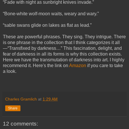
“Fade with night as sunbright knives invade.”
“Bone-white wolf-moon waits, weary and wary.”
“sable swans glide on lakes as flat as lead.”
These are powerful phrases. They sing. They intrigue. There
is one phrase in the collection that I think categorizes it all
—“Transfixed by darkness…” This fascination, delight, and
fear of darkness in all its forms is why this collection exists.
Here we have the transmutation of darkness into art. I highly
recommend it. Here's the link on
Amazon
if you care to take
a look.
Charles Gramlich
at
1:29 AM
Share
12 comments: