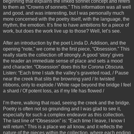
beginning that explains the linked sonnet concept and refers
to them as “Crowns of sonnets.” This information was all well
and good, and was interesting, but I was personally much
more concerned with the poetry itself, with the language, the
rhythm, the emotion. It’s fine to have ambitions for a piece of
work, but does the work live up to those? Well, let’s see.
After an introduction by the poet Linda D. Addison, and the
opening “note,” we come to the first piece, “Obsession.” This
really starts the collection off strongly. A good ‘story’ gives
the reader an immediate sense of place and sets a mood
and character. “Obsession” does this for
Corona Obscura
.
Listen: “Each time I stalk the valley’s graveled road, / Pause
near the creek that slits the browning yard / In twisted
ribbons, only to explode / White rage beyond the bridge I feel
a shard / Of potent loss, as if my life has flowed /
I’m there, walking that road, seeing the creek and the bridge.
Poetry is often not so grounding and I was glad to see it,
especially for such a complex endeavor as this collection.
The last line of “Obsession” is: “Each time I leave, I know I
will return.” This is a place we all know, and it reflects the
nature of the pieces within the collection, where each ending