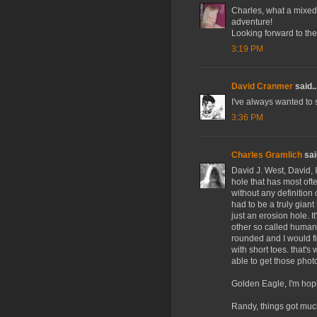
Charles, what a mixed 
adventure!
Looking forward to the 
3:19 PM
David Cranmer
said..
I've always wanted to 
3:36 PM
Charles Gramlich
said
David J. West, David, I
hole that has most oft
without any definition 
had to be a truly giant
just an erosion hole. 
other so called human 
rounded and I would f
with short toes. that'
able to get those phot
Golden Eagle, I'm hopi
Randy, things got much 