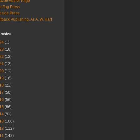
azon Author Page
e Fog Press
dside Press
fpack Publishing, As A. W. Hart
rchive
24
(1)
23
(18)
22
(12)
21
(12)
20
(11)
19
(16)
18
(21)
17
(50)
16
(56)
15
(86)
14
(91)
13
(100)
12
(112)
11
(142)