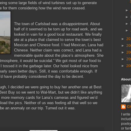
ing some large fields of wind turbines set up to generate
ce for them considering how the wind never ceased.
►
►
The town of Carlsbad was a disappointment. About
►
half of it seemed to be torn up for road work, and we
►
looked in vain for a good local restaurant. We finally
►
20
ate at a place that claimed to serve the town’s best
Mexican and Chinese food. I had Mexican, Lana had
►
20
Chinese. Neither claim was correct, and Lana had a
►
20
memorable quote about the place’s atmosphere. She
►
20
atmosphere, it would be suicidal.” We got most of our food to
 I tossed it in the garbage later. Our hotel looked nice from
►
20
early seen better days. Still, it was comfortable enough. If
e’d have probably considered the day to be decent.
About
ugh, I decided we were going to buy her another one at Best
Best Buy so we went to Wal-Mart, but we didn’t like anything
g more memory cards for Lana’s cameras and figured we’d
load the pics. Neither of us was feeling all that well so we
Ch
be an anomaly on our trip. Turned out it was.
I writ
includ
poetry
or fan