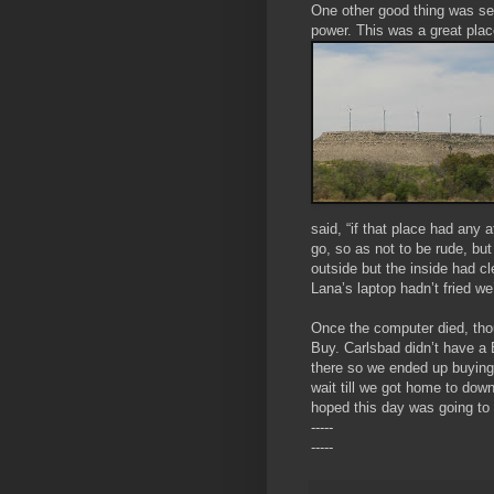
One other good thing was see
power. This was a great pla
said, “if that place had any 
go, so as not to be rude, but
outside but the inside had cl
Lana’s laptop hadn’t fried w
Once the computer died, tho
Buy. Carlsbad didn’t have a 
there so we ended up buyin
wait till we got home to down
hoped this day was going to 
-----
-----