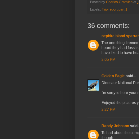
Posted by
Charles Gramlich
at
1
Labels:
Trip report part 1
36 comments:
nephite blood sparta
The one thing I rememb
heard they had fossils
have liked to have hea
2:05 PM
Golden Eagle
said...
Dinosaur National Park
I'm sorry to hear your 
Enjoyed the pictures 
2:27 PM
Randy Johnson
said..
To bad about the comp
though.