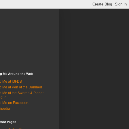
ng Me Around the Web
d Me at ISFDB
d Me at Pen of the Damned
d Me at the Swords & Planet
ague
d Me on Facebook
ipedia
thor Pages