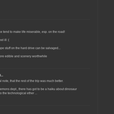
e tend to make life miserable, esp. on the road!
l ill :(
hope stuff on the hard drive can be salvaged...
were edible and scenery worthwhile
...
l note, that the rest of the trip was much better.
emons dept., there has got to be a haiku about dinosaur
 the technological ether ...