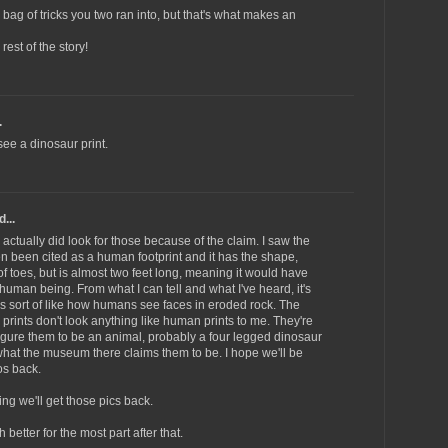
bag of tricks you two ran into, but that's what makes an
rest of the story!
.
see a dinosaur print.
...
 actually did look for those because of the claim. I saw the
en been cited as a human footprint and it has the shape,
of toes, but is almost two feet long, meaning it would have
 human being. From what I can tell and what I've heard, it's
It's sort of like how humans see faces in eroded rock. The
prints don't look anything like human prints to me. They're
igure them to be an animal, probably a four legged dinosaur
s what the museum there claims them to be. I hope we'll be
os back.
ng we'll get those pics back.
better for the most part after that.