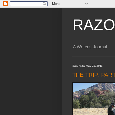
RAZO
A Writer's Journal
Saturday, May 21, 2011
THE TRIP: PAR