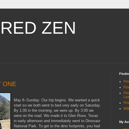
RED ZEN
Findi
Fin
T ONE
Fin
Fin
Le
May 8--Sunday: Our trip begins. We wanted a quick
Fin
start so we both went to bed very early on Saturday.
Wik
By 1:00 in the morning, we were up. By 3:00 we
were on the road. We made it to Glen Rose, Texas
in early afternoon and immediately went to Dinosaur
My Au
National Park. To get to the dino footprints, you had