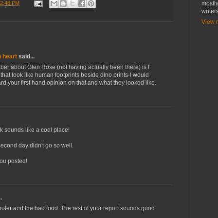
2:48 PM
mostly
writer
View m
n heart
said...
er about Glen Rose (not having actually been there) is I
 that look like human footprints beside dino prints-I would
rd your first hand opinion on that and what they looked like.
 sounds like a cool place!
second day didn't go so well.
you posted!
.
uter and the bad food. The rest of your report sounds good