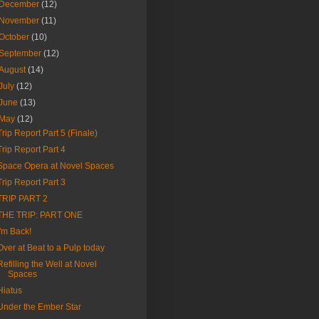
December
(12)
November
(11)
October
(10)
September
(12)
August
(14)
July
(12)
June
(13)
May
(12)
Trip Report Part 5 (Finale)
Trip Report Part 4
Space Opera at Novel Spaces
Trip Report Part 3
TRIP PART 2
THE TRIP: PART ONE
I'm Back!
Over at Beat to a Pulp today
Refilling the Well at Novel
Spaces
Hiatus
Under the Ember Star