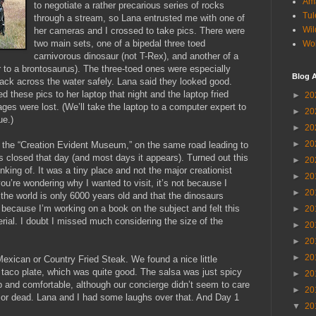
Am
to negotiate a rather precarious series of rocks
Tul
through a stream, so Lana entrusted me with one of
Wil
her cameras and I crossed to take pics. There were
two main sets, one of a bipedal three toed
Wol
carnivorous dinosaur (not T-Rex), and another of a
ar to a brontosaurus). The three-toed ones were especially
Blog A
back across the water safely. Lana said they looked good.
 these pics to her laptop that night and the laptop fried
►
20
ages were lost. (We’ll take the laptop to a computer expert to
►
20
ue.)
►
20
►
20
t the “Creation Evident Museum,” on the same road leading to
as closed that day (and most days it appears). Turned out this
►
20
king of. It was a tiny place and not the major creationist
►
20
ou’re wondering why I wanted to visit, it’s not because I
►
20
 the world is only 6000 years old and that the dinosaurs
 because I’m working on a book on the subject and felt this
►
20
ial. I doubt I missed much considering the size of the
►
20
►
20
►
20
Mexican or Country Fried Steak. We found a nice little
taco plate, which was quite good. The salsa was just spicy
►
20
 and comfortable, although our concierge didn’t seem to care
►
20
or dead. Lana and I had some laughs over that. And Day 1
▼
20