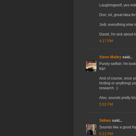
Laughingwolf, yes inde
Don, lol, great idea for
Jodi, everything else i
David, I'm sick about 
4:17 PM
Steve Malley
said...
Purely selfish: I'm loo
trip!
And of course, once you
hinting or anything) you
research. :)
Also, sounds pretty b
5:02 PM
Sidney
said...
Sounds like a good tri
5:13 PM