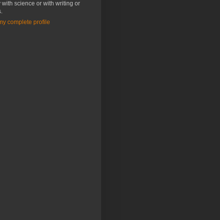
 with science or with writing or
s.
y complete profile