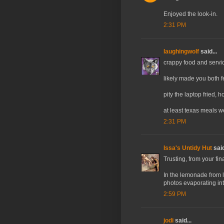
Enjoyed the look-in.
2:31 PM
laughingwolf
said...
crappy food and servic
likely made you both fee
pity the laptop fried, 
at least texas meals 
2:31 PM
Issa's Untidy Hut
said
Trusting, from your fina
In the lemonade from l
photos evaporating into
2:59 PM
jodi
said...