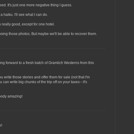
ed. It's just one more negative thing I guess.
 a haiku. I'll see what I can do.
s really good, except for one hotel.
losing those photos. But maybe we'll be able to recover them.
king forward to a fresh batch of Gramlich Westerns from this
 write those stories and offer them for sale (not that I'm
 can write big chunks of the trip off on your taxes-- it's
loody amazing!
p!