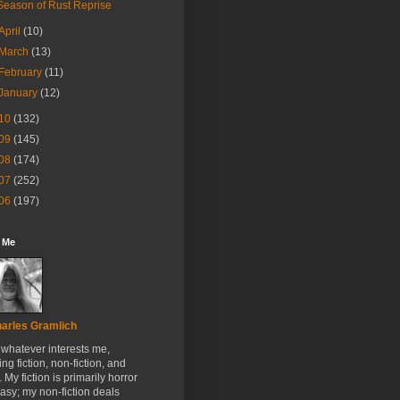
Season of Rust Reprise
April
(10)
March
(13)
February
(11)
January
(12)
10
(132)
09
(145)
08
(174)
07
(252)
06
(197)
 Me
arles Gramlich
e whatever interests me,
ing fiction, non-fiction, and
. My fiction is primarily horror
tasy; my non-fiction deals