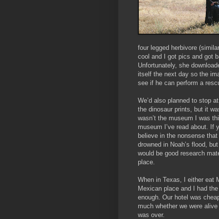
four legged herbivore (simil
cool and I got pics and got 
Unfortunately, she downloaded
itself the next day so the im
see if he can perform a resc
We’d also planned to stop a
the dinosaur prints, but it w
wasn’t the museum I was thin
museum I’ve read about. If y
believe in the nonsense that
drowned in Noah’s flood, but
would be good research mater
place.
When in Texas, I either eat 
Mexican place and I had the 
enough. Our hotel was cheap
much whether we were alive 
was over.