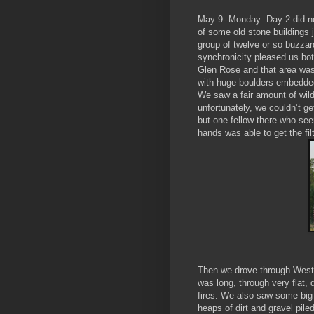
May 9--Monday: Day 2 did not 
of some old stone buildings j
group of twelve or so buzzar
synchronicity pleased us bot
Glen Rose and that area was
with huge boulders embedded
We saw a fair amount of wildl
unfortunately, we couldn’t ge
but one fellow there who s
hands was able to get the filt
Then we drove through West 
was long, through very flat,
fires. We also saw some big d
heaps of dirt and gravel piled