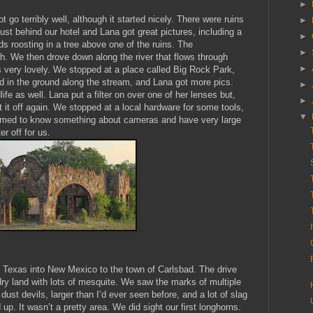
►
go terribly well, although it started nicely. There were ruins
►
ust behind our hotel and Lana got great pictures, including a
►
ds roosting in a tree above one of the ruins. The
►
h. We then drove down along the river that flows through
►
 very lovely. We stopped at a place called Big Rock Park,
 in the ground along the stream, and Lana got more pics.
►
ife as well. Lana put a filter on over one of her lenses but,
►
t it off again. We stopped at a local hardware for some tools,
▼
eemed to know something about cameras and have very large
er off for us.
Texas into New Mexico to the town of Carlsbad. The drive
 dry land with lots of mesquite. We saw the marks of multiple
ust devils, larger than I’d ever seen before, and a lot of slag
 up. It wasn’t a pretty area. We did sight our first longhorns.