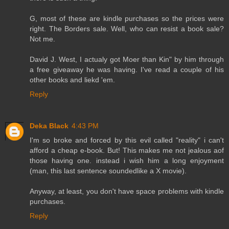
G, most of these are kindle purchases so the prices were
right. The Borders sale. Well, who can resist a book sale?
Not me.
David J. West, I actualy got Moer than Kin" by him through
a free giveaway he was having. I've read a couple of his
other books and liekd 'em.
Reply
Deka Black
4:43 PM
I'm so broke and forced by this evil called "reality" i can't
afford a cheap e-book. But! This makes me not jealous aof
those having one. instead i wish him a long enjoyment
(man, this last sentence soundedlike a X movie).
Anyway, at least, you don't have space problems with kindle
purchases.
Reply