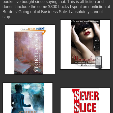
books I’ve bought since saying that. This is all fiction and
doesn’t include the some $300 bucks I spent on nonfiction at
Borders’ Going out of Business Sale. I absolutely cannot
stop.