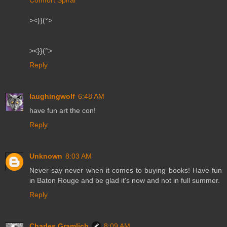
Comfort Spiral
><}}(°>
><}}(°>
Reply
laughingwolf
6:48 AM
have fun art the con!
Reply
Unknown
8:03 AM
Never say never when it comes to buying books! Have fun
in Baton Rouge and be glad it's now and not in full summer.
Reply
Charles Gramlich
8:09 AM