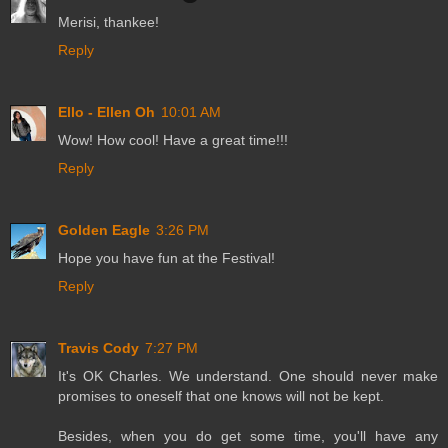
Merisi, thankee!
Reply
Ello - Ellen Oh
10:01 AM
Wow! How cool! Have a great time!!!
Reply
Golden Eagle
3:26 PM
Hope you have fun at the Festival!
Reply
Travis Cody
7:27 PM
It's OK Charles. We understand. One should never make
promises to oneself that one knows will not be kept.
Besides, when you do get some time, you'll have any