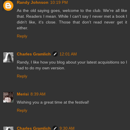
Randy Johnson
10:19 PM
As the old saying goes, welcome to the club. We're all like
that. Readers I mean. While I can't say I never met a book I
didn't like, it's close. Those that don't read never get it
either.
Reply
Charles Gramlich
12:01 AM
Randy, I like how you blog about your latest acquisitions so I
had to do my own version.
Reply
Merisi
8:39 AM
Wishing you a great time at the festival!
Reply
Charles Gramlich
9:30 AM