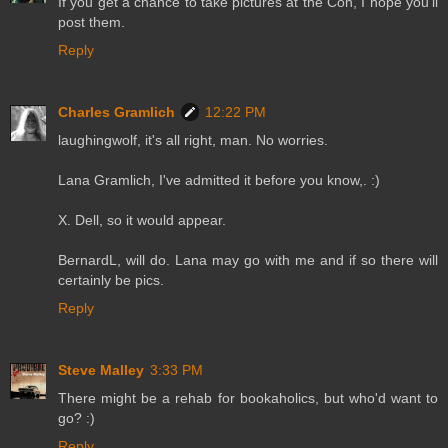
If you get a chance to take pictures at the Con, I hope you'll
post them.
Reply
Charles Gramlich
12:22 PM
laughingwolf, it's all right, man. No worries.
Lana Gramlich, I've admitted it before you know,. :)
X. Dell, so it would appear.
BernardL, will do. Lana may go with me and if so there will
certainly be pics.
Reply
Steve Malley
3:33 PM
There might be a rehab for bookaholics, but who'd want to
go? :)
Reply