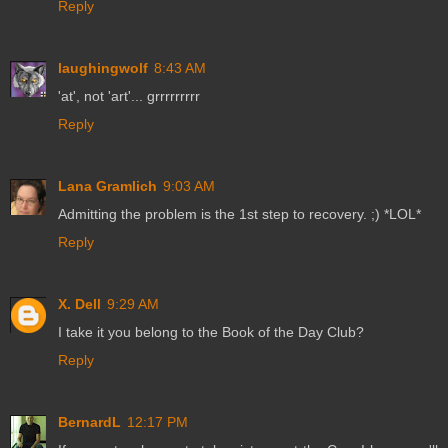
Reply
laughingwolf
8:43 AM
'at', not 'art'... grrrrrrrrr
Reply
Lana Gramlich
9:03 AM
Admitting the problem is the 1st step to recovery. ;) *LOL*
Reply
X. Dell
9:29 AM
I take it you belong to the Book of the Day Club?
Reply
BernardL
12:17 PM