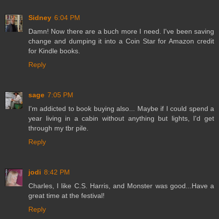
Sidney
6:04 PM
Damn! Now there are a buch more I need. I've been saving
change and dumping it into a Coin Star for Amazon credit
for Kindle books.
Reply
sage
7:05 PM
I'm addicted to book buying also... Maybe if I could spend a
year living in a cabin without anything but lights, I'd get
through my tbr pile.
Reply
jodi
8:42 PM
Charles, I like C.S. Harris, and Monster was good...Have a
great time at the festival!
Reply