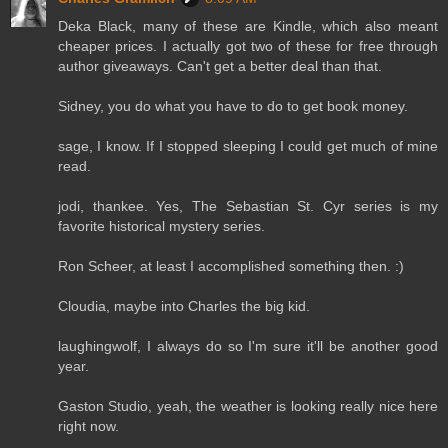
Deka Black, many of these are Kindle, which also meant
cheaper prices. I actually got two of these for free through
author giveaways. Can't get a better deal than that.
Sidney, you do what you have to do to get book money.
sage, I know. If I stopped sleeping I could get much of mine
read.
jodi, thankee. Yes, The Sebastian St. Cyr series is my
favorite historical mystery series.
Ron Scheer, at least I accomplished something then. :)
Cloudia, maybe into Charles the big kid.
laughingwolf, I always do so I'm sure it'll be another good
year.
Gaston Studio, yeah, the weather is looking really nice here
right now.