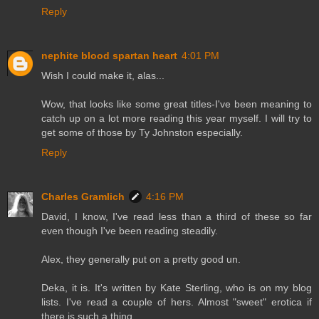
Reply
nephite blood spartan heart
4:01 PM
Wish I could make it, alas...
Wow, that looks like some great titles-I've been meaning to
catch up on a lot more reading this year myself. I will try to
get some of those by Ty Johnston especially.
Reply
Charles Gramlich
4:16 PM
David, I know, I've read less than a third of these so far
even though I've been reading steadily.
Alex, they generally put on a pretty good un.
Deka, it is. It's written by Kate Sterling, who is on my blog
lists. I've read a couple of hers. Almost "sweet" erotica if
there is such a thing.