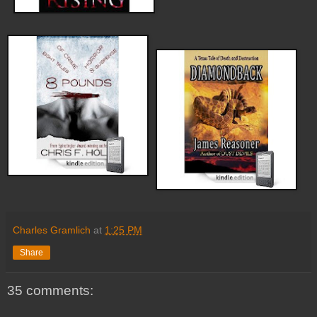
Charles Gramlich
at
1:25 PM
Share
35 comments: