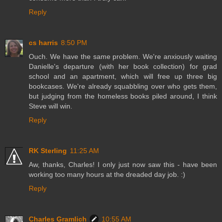
Reply
cs harris
8:50 PM
Ouch. We have the same problem. We're anxiously waiting
Danielle's departure (with her book collection) for grad
school and an apartment, which will free up three big
bookcases. We're already squabbling over who gets them,
but judging from the homeless books piled around, I think
Steve will win.
Reply
RK Sterling
11:25 AM
Aw, thanks, Charles! I only just now saw this - have been
working too many hours at the dreaded day job. :)
Reply
Charles Gramlich
10:55 AM