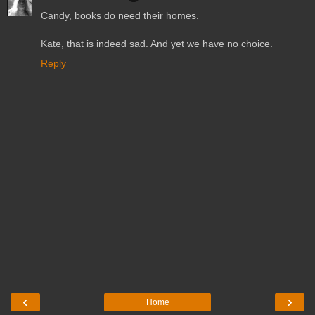
Candy, books do need their homes.
Kate, that is indeed sad. And yet we have no choice.
Reply
‹
›
Home