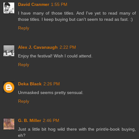
David Cranmer
1:55 PM
I have many of those titles. And I've yet to read many of
those titles. I keep buying but can't seem to read as fast. :)
Reply
Alex J. Cavanaugh
2:22 PM
Enjoy the festival! Wish I could attend.
Reply
Deka Black
2:26 PM
Unmasked seems pretty sensual.
Reply
G. B. Miller
2:46 PM
Just a little bit hog wild there with the print/e-book buying,
eh?