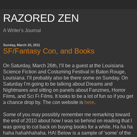
RAZORED ZEN
A Writer's Journal
Sunday, March 20, 2011
SF/Fantasy Con, and Books
On Saturday, March 26th, I’ll be a guest at the Louisiana
Science Fiction and Costuming Festival in Baton Rouge,
Louisiana. I’ll probably also be there some on Sunday. On
Saturday I’m going to be talking about Dreams and
Nightmares and sitting on panels about Fanzines, Horror
Films, and Sci Fi Films. It looks to be a lot of fun so if you get
a chance drop by. The con website is
here
.
Some of you may possibly remember me remarking toward
the end of 2010 about how I was so behind on reading that I
was going to cut back on buying books for a while. Ha ha ha
haha hahahhahaha. HA! Below is a sample of ‘some’ of the