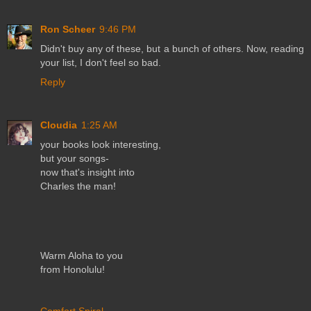
Ron Scheer
9:46 PM
Didn't buy any of these, but a bunch of others. Now, reading
your list, I don't feel so bad.
Reply
Cloudia
1:25 AM
your books look interesting,
but your songs-
now that's insight into
Charles the man!
Warm Aloha to you
from Honolulu!