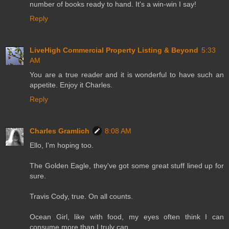
number of books ready to hand. It's a win-win I say!
Reply
LiveHigh Commercial Property Listing & Beyond
5:33
AM
You are a true reader and it is wonderful to have such an
appetite. Enjoy it Charles.
Reply
Charles Gramlich
8:08 AM
Ello, I'm hoping too.
The Golden Eagle, they've got some great stuff lined up for
sure.
Travis Cody, true. On all counts.
Ocean Girl, like with food, my eyes often think I can
consume more than I truly can.