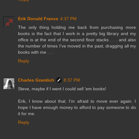
Erik Donald France
4:37 PM
The only thing holding me back from purchasing more
books is the fact that I work in a pretty big library and my
office is at the end of the second floor stacks . . . and also
the number of times I've moved in the past, dragging all my
books with me . . .
Reply
Charles Gramlich
8:37 PM
Steve, maybe if I went I could sell 'em books!
Erik, I know about that. I'm afraid to move ever again. I
hope I have enough money to afford to pay someone to do
it for me.
Reply