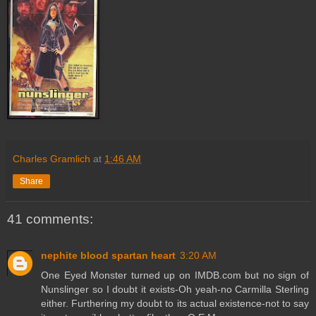
Charles Gramlich
at
1:46 AM
Share
41 comments:
nephite blood spartan heart
3:20 AM
One Eyed Monster turned up on IMDB.com but no sign of
Nunslinger so I doubt it exists-Oh yeah-no Carmilla Sterling
either. Furthering my doubt to its actual existence-not to say