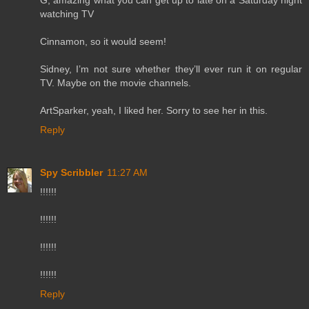
G, amazing what you can get up to late on a Saturday night
watching TV
Cinnamon, so it would seem!
Sidney, I’m not sure whether they’ll ever run it on regular
TV. Maybe on the movie channels.
ArtSparker, yeah, I liked her. Sorry to see her in this.
Reply
Spy Scribbler
11:27 AM
!!!!!!
!!!!!!
!!!!!!
!!!!!!
Reply