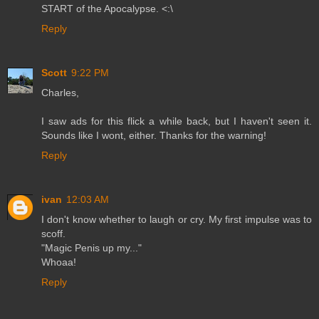
START of the Apocalypse. <:\
Reply
Scott
9:22 PM
Charles,
I saw ads for this flick a while back, but I haven't seen it.
Sounds like I wont, either. Thanks for the warning!
Reply
ivan
12:03 AM
I don't know whether to laugh or cry. My first impulse was to
scoff.
"Magic Penis up my..."
Whoaa!
Reply