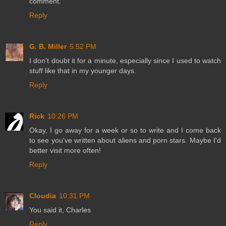
comment.
Reply
G. B. Miller
5:52 PM
I don't doubt it for a minute, especially since I used to watch
stuff like that in my younger days.
Reply
Rick
10:26 PM
Okay, I go away for a week or so to write and I come back
to see you've written about aliens and porn stars. Maybe I'd
better visit more often!
Reply
Cloudia
10:31 PM
You said it, Charles
Reply