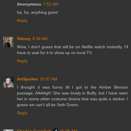
Anonymous
7:52 AM
ha, ha, anything goes!
Reply
Sidney
8:34 AM
Wow, I don't guess that will be on Netflix watch instantly. I'll
have to wait for it to show up on local TV.
Reply
ArtSparker
10:37 AM
I thought it was funny till I got to the Amber Benson
passage, AAAAgh! She was lovely in Buffy, but I have seen
her in some other costume drama that was quite a stinker. I
guess we can't all be Seth Green.
Reply