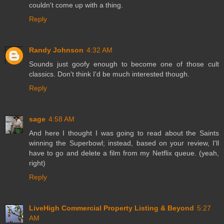
couldn't come up with a thing.
Reply
Randy Johnson
4:32 AM
Sounds just goofy enough to become one of those cult
classics. Don't think I'd be much interested though.
Reply
sage
4:58 AM
And here I thought I was going to read about the Saints
winning the Superbowl; instead, based on your review, I'll
have to go and delete a film from my Netflix queue. (yeah,
right)
Reply
LiveHigh Commercial Property Listing & Beyond
5:27
AM