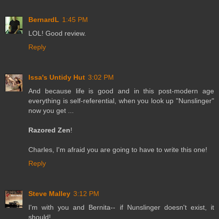
BernardL
1:45 PM
LOL! Good review.
Reply
Issa's Untidy Hut
3:02 PM
And because life is good and in this post-modern age
everything is self-referential, when you look up "Nunslinger"
now you get ...
Razored Zen
!
Charles, I'm afraid you are going to have to write this one!
Reply
Steve Malley
3:12 PM
I'm with you and Bernita-- if Nunslinger doesn't exist, it
should!