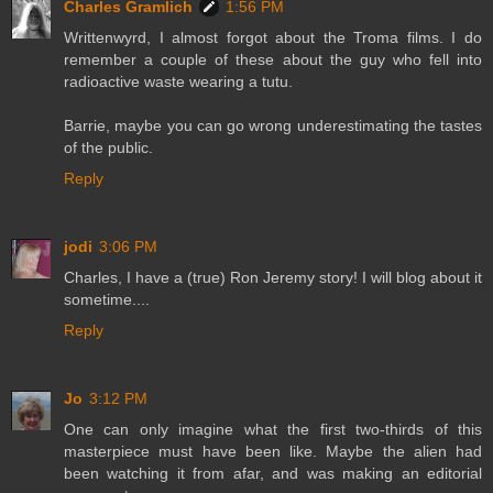
Charles Gramlich
1:56 PM
Writtenwyrd, I almost forgot about the Troma films. I do
remember a couple of these about the guy who fell into
radioactive waste wearing a tutu.
Barrie, maybe you can go wrong underestimating the tastes
of the public.
Reply
jodi
3:06 PM
Charles, I have a (true) Ron Jeremy story! I will blog about it
sometime....
Reply
Jo
3:12 PM
One can only imagine what the first two-thirds of this
masterpiece must have been like. Maybe the alien had
been watching it from afar, and was making an editorial