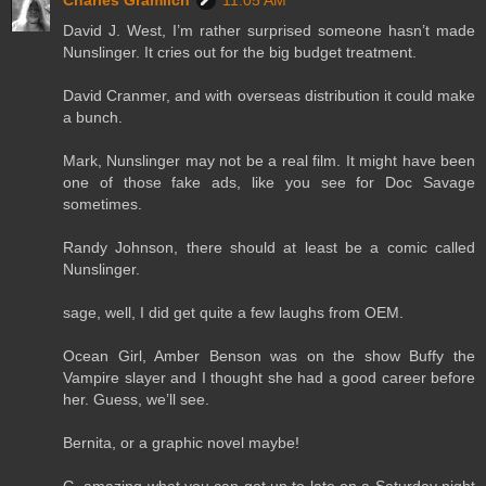
Charles Gramlich
11:05 AM
David J. West, I’m rather surprised someone hasn’t made
Nunslinger. It cries out for the big budget treatment.
David Cranmer, and with overseas distribution it could make
a bunch.
Mark, Nunslinger may not be a real film. It might have been
one of those fake ads, like you see for Doc Savage
sometimes.
Randy Johnson, there should at least be a comic called
Nunslinger.
sage, well, I did get quite a few laughs from OEM.
Ocean Girl, Amber Benson was on the show Buffy the
Vampire slayer and I thought she had a good career before
her. Guess, we’ll see.
Bernita, or a graphic novel maybe!