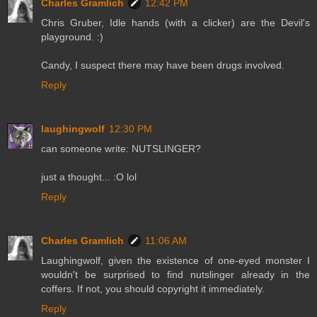
Charles Gramlich
12:42 PM
Chris Gruber, Idle hands (with a clicker) are the Devil's
playground. :)
Candy, I suspect there may have been drugs involved.
Reply
laughingwolf
12:30 PM
can someone write: NUTSLINGER?
just a thought... :O lol
Reply
Charles Gramlich
11:06 AM
Laughingwolf, given the existence of one-eyed monster I
wouldn't be surprised to find nutslinger already in the
coffers. If not, you should copyright it immediately.
Reply