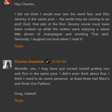
Hey Charles,
I did not think I would ever see the word Nun and Ron
Jeremy in the same post -- the world may be coming to an
end! God, that plot of the Ron Jeremy movie must have
been cooked up while the writers were enjoying a sweet
little dinner of champagne and smoking Thai stick.
Seriously. I laughed out loud when I read it!
Reply
Charles Gramlich
10:06 AM
Michelle, yes, I may have just cursed myself putting nun
and Ron in the same post. I didn't even think about that. I
think I need to do some penance. at least three hail Mary's
and three Our Fathers.
Greg, indeed!
Reply