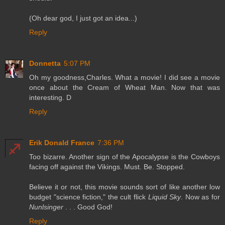
(Oh dear god, I just got an idea...)
Reply
Donnetta
5:07 PM
Oh my goodness,Charles. What a movie! I did see a movie
once about the Cream of Wheat Man. Now that was
interesting. D
Reply
Erik Donald France
7:36 PM
Too bizarre. Another sign of the Apocalypse is the Cowboys
facing off against the Vikings. Must. Be. Stopped.
Believe it or not, this movie sounds sort of like another low
budget "science fiction," the cult flick
Liquid Sky
. Now as for
Nunlsinger
. . . Good God!
Reply