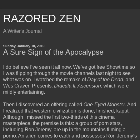
RAZORED ZEN
A Writer's Journal
Sunday, January 10, 2010
A Sure Sign of the Apocalypse
I do believe I’ve seen it all now. We’ve got free Showtime so
I was flipping through the movie channels last night to see
what was on. I watched the remake of
Day of the Dead
, and
Wes Craven Presents:
Dracula II: Ascension
, which were
mildly entertaining.
Then I discovered an offering called
One-Eyed Monster
. And
I realized that western civilization is done, finished, kaput.
Although I missed the first two-thirds of this cinema
masterpiece, the premise is this: a group of porn stars,
including Ron Jeremy, are up in the mountains filming a
porno. An alien comes to earth and possesses Ron Jeremy’s