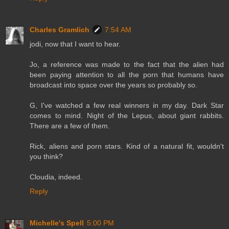
Charles Gramlich
7:54 AM
jodi, now that I want to hear.
Jo, a reference was made to the fact that the alien had
been paying attention to all the porn that humans have
broadcast into space over the years so probably so.
G, I've watched a few real winners in my day. Dark Star
comes to mind. Night of the Lepus, about giant rabbits.
There are a few of them.
Rick, aliens and porn stars. Kind of a natural fit, wouldn't
you think?
Cloudia, indeed.
Reply
Michelle's Spell
5:00 PM