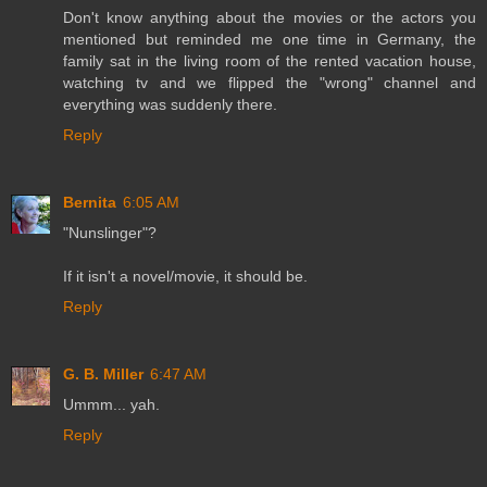
Don't know anything about the movies or the actors you
mentioned but reminded me one time in Germany, the
family sat in the living room of the rented vacation house,
watching tv and we flipped the "wrong" channel and
everything was suddenly there.
Reply
Bernita
6:05 AM
"Nunslinger"?
If it isn't a novel/movie, it should be.
Reply
G. B. Miller
6:47 AM
Ummm... yah.
Reply