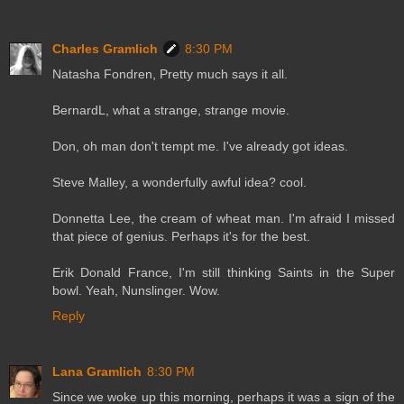
Charles Gramlich
8:30 PM
Natasha Fondren, Pretty much says it all.
BernardL, what a strange, strange movie.
Don, oh man don't tempt me. I've already got ideas.
Steve Malley, a wonderfully awful idea? cool.
Donnetta Lee, the cream of wheat man. I'm afraid I missed
that piece of genius. Perhaps it's for the best.
Erik Donald France, I'm still thinking Saints in the Super
bowl. Yeah, Nunslinger. Wow.
Reply
Lana Gramlich
8:30 PM
Since we woke up this morning, perhaps it was a sign of the