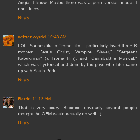
Angie, I know. Maybe there was a porn version made. I
don't know.
Reply
writtenwyrdd
10:48 AM
LOL! Sounds like a Troma film! I particularly loved three B
movies: "Jesus Christ, Vampire Slayer," "Sergeant
Kabukiman" (a Troma film), and "Cannibal,the Musical,"
which was hysterical and done by the guys who later came
up with South Park.
Reply
Barrie
11:12 AM
That is very scary. Because obviously several people
thought the OEM would actually do well. :(
Reply