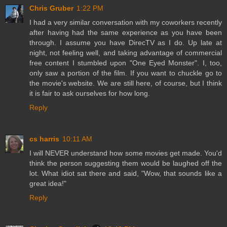
Chris Gruber
1:22 PM
I had a very similar conversation with my coworkers recently
after having had the same experience as you have been
through. I assume you have DirecTV as I do. Up late at
night, not feeling well, and taking advantage of commercial
free content I stumbled upon "One Eyed Monster". I, too,
only saw a portion of the film. If you want to chuckle go to
the movie's website. We are still here, of course, but I think
it is fair to ask ourselves for how long.
Reply
cs harris
10:11 AM
I will NEVER understand how some movies get made. You'd
think the person suggesting them would be laughed off the
lot. What idiot sat there and said, "Wow, that sounds like a
great idea!"
Reply