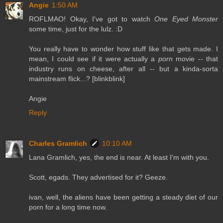
Angie
1:50 AM
ROFLMAO! Okay, I've got to watch
One Eyed Monster
some time, just for the lulz. :D
You really have to wonder how stuff like that gets made. I
mean, I could see if it were actually a
porn
movie -- that
industry runs on cheese, after all -- but a kinda-sorta
mainstream flick...? [blinkblink]
Angie
Reply
Charles Gramlich
10:10 AM
Lana Gramlich, yes, the end is near. At least I'm with you.
Scott, egads. They advertised for it? Geeze.
ivan, well, the aliens have been getting a steady diet of our
porn for a long time now.