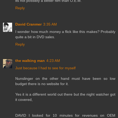
its not possibly a better film than O.E.M.
Reply
David Cranmer
3:35 AM
I wonder how much money a flick like this makes? Probably
quite a bit in DVD sales.
Reply
the walking man
4:23 AM
Just because I had to see for myself
Nunslinger on the other hand must have been so low
budget there is no website for it.
Yes it is a different world out there but the night watcher got
it covered,
DAVID I looked for 10 minutes for revenues on OEM