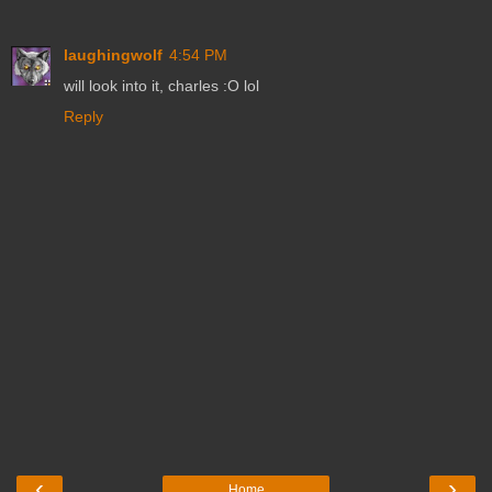
laughingwolf
4:54 PM
will look into it, charles :O lol
Reply
‹
›
Home