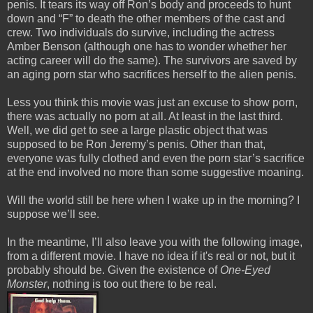
penis. It tears its way off Ron’s body and proceeds to hunt
down and “F” to death the other members of the cast and
crew. Two individuals do survive, including the actress
Amber Benson (although one has to wonder whether her
acting career will do the same). The survivors are saved by
an aging porn star who sacrifices herself to the alien penis.
Less you think this movie was just an excuse to show porn,
there was actually no porn at all. At least in the last third.
Well, we did get to see a large plastic object that was
supposed to be Ron Jeremy’s penis. Other than that,
everyone was fully clothed and even the porn star’s sacrifice
at the end involved no more than some suggestive moaning.
Will the world still be here when I wake up in the morning? I
suppose we’ll see.
In the meantime, I’ll also leave you with the following image,
from a different movie. I have no idea if it's real or not, but it
probably should be. Given the existence of
One-Eyed
Monster
, nothing is too out there to be real.