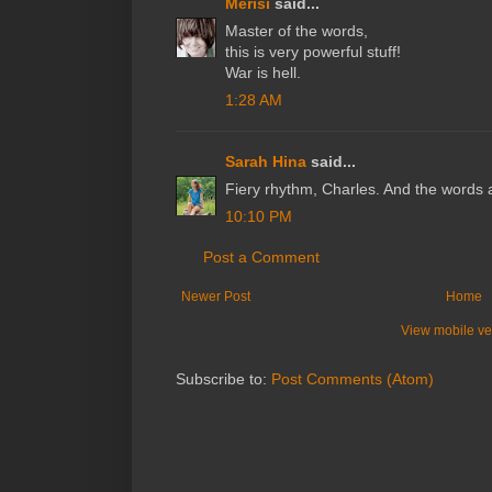
Merisi
said...
Master of the words,
this is very powerful stuff!
War is hell.
1:28 AM
Sarah Hina
said...
Fiery rhythm, Charles. And the words ar
10:10 PM
Post a Comment
Newer Post
Home
View mobile ve
Subscribe to:
Post Comments (Atom)