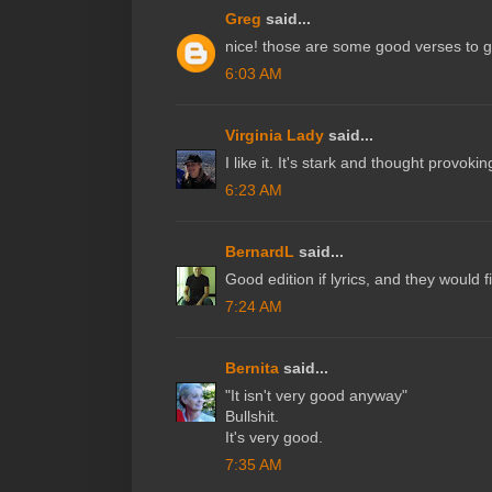
Greg
said...
nice! those are some good verses to 
6:03 AM
Virginia Lady
said...
I like it. It's stark and thought provoki
6:23 AM
BernardL
said...
Good edition if lyrics, and they would fi
7:24 AM
Bernita
said...
"It isn't very good anyway"
Bullshit.
It's very good.
7:35 AM