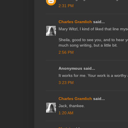
2:31 PM
Charles Gramlich
said...
Mary Witzl, I kind of liked that line myse
Sheila, good to see you, and to hear y
much song writing, but a little bit.
2:56 PM
Anonymous said...
It works for me. Your work is a worthy 
3:23 PM
Charles Gramlich
said...
Jack, thankee.
1:20 AM