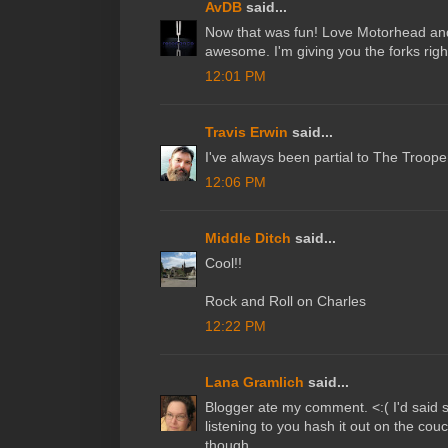
AvDB
said...
Now that was fun! Love Motorhead and
awesome. I'm giving you the forks righ
12:01 PM
Travis Erwin
said...
I've always been partial to The Troope
12:06 PM
Middle Ditch
said...
Cool!!
Rock and Roll on Charles
12:22 PM
Lana Gramlich
said...
Blogger ate my comment. <:( I'd said
listening to you hash it out on the cou
though.