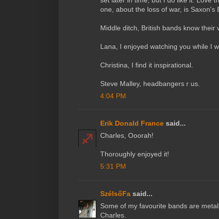
set later in time, but I do like it. Love 
one, about the loss of war, is Saxon's
Middle ditch, British bands know their 
Lana, I enjoyed watching you while I w
Christina, I find it inspirational.
Steve Malley, headbangers r us.
4:04 PM
Erik Donald France
said...
Charles, Ooorah!
Thoroughly enjoyed it!
5:31 PM
SzélsőFa
said...
Some of my favourite bands are metal
Charles.