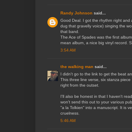
Randy Johnson
said...
Good Deal. I got the rhythm right an
dug that gravelly voice) singing the w
that band.
The Ace of Spades was the first album 
mean album, a nice big vinyl record. St
3:54 AM
the walking man
said...
I didn't go to the link to get the beat a
This three line verse, six stanza piec
right from the outset.
I'll also be honest in that I haven't re
won't send this out to your various pub
"a la Tolkien" into a manuscript. It is
cruelness.
5:46 AM