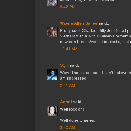
9:42 PM
Wayne Allen Sallee
said...
Pretty cool, Charles. Billy Joel (of all
Vietnam with a lyric I'll always remembe
newborn horses/we left in plastic, jus
12:41 AM
SQT
said...
Wow. That is so good. I can't believe how 
am impressed.
2:41 AM
Anndi
said...
Well rock on!
Well done Charles.
3:20 AM