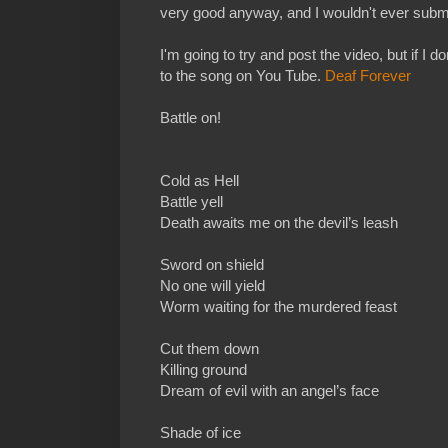
very good anyway, and I wouldn't ever submi
I'm going to try and post the video, but if I don
to the song on You Tube.
Deaf Forever
Battle on!
Cold as Hell
Battle yell
Death awaits me on the devil’s leash
Sword on shield
No one will yield
Worm waiting for the murdered feast
Cut them down
Killing ground
Dream of evil with an angel’s face
Shade of ice