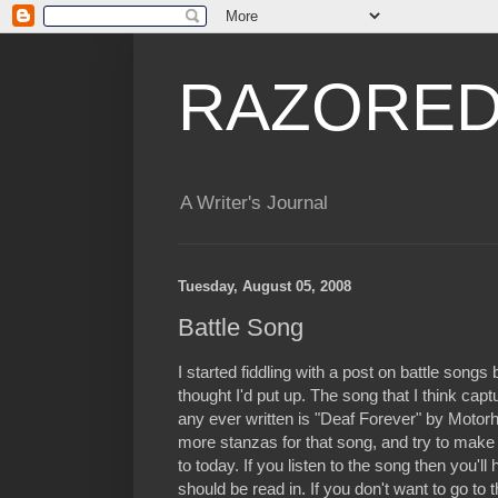
RAZORED
A Writer's Journal
Tuesday, August 05, 2008
Battle Song
I started fiddling with a post on battle songs 
thought I'd put up. The song that I think capt
any ever written is "Deaf Forever" by Motorhea
more stanzas for that song, and try to make
to today. If you listen to the song then you'l
should be read in. If you don't want to go to t