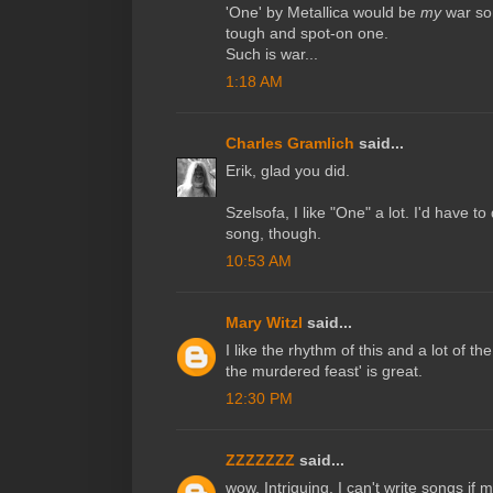
'One' by Metallica would be
my
war son
tough and spot-on one.
Such is war...
1:18 AM
Charles Gramlich
said...
Erik, glad you did.
Szelsofa, I like "One" a lot. I'd have to 
song, though.
10:53 AM
Mary Witzl
said...
I like the rhythm of this and a lot of t
the murdered feast' is great.
12:30 PM
ZZZZZZZ
said...
wow. Intriguing. I can't write songs if 