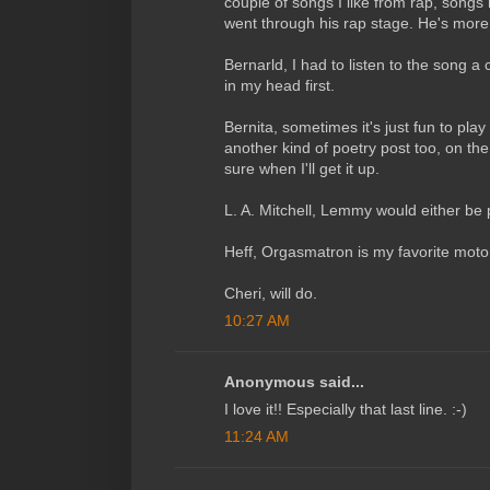
couple of songs I like from rap, song
went through his rap stage. He's more
Bernarld, I had to listen to the song a 
in my head first.
Bernita, sometimes it's just fun to pla
another kind of poetry post too, on the
sure when I'll get it up.
L. A. Mitchell, Lemmy would either be
Heff, Orgasmatron is my favorite mot
Cheri, will do.
10:27 AM
Anonymous said...
I love it!! Especially that last line. :-)
11:24 AM