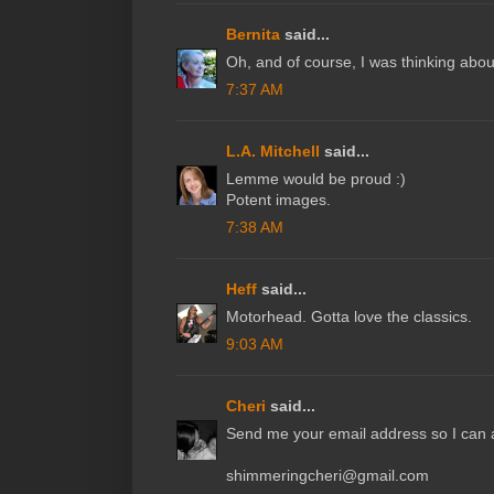
Bernita
said...
Oh, and of course, I was thinking about
7:37 AM
L.A. Mitchell
said...
Lemme would be proud :)
Potent images.
7:38 AM
Heff
said...
Motorhead. Gotta love the classics.
9:03 AM
Cheri
said...
Send me your email address so I can a
shimmeringcheri@gmail.com