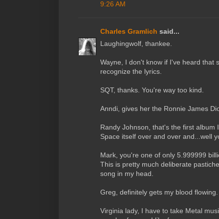
9:26 AM
Charles Gramlich
said...
Laughingwolf, thankee.
Wayne, I don't know if I've heard that s
recognize the lyrics.
SQT, thanks. You're way too kind.
Anndi, gives her the Ronnie James Di
Randy Johnson, that's the first album I
Space itself over and over and...well y
Mark, you're one of only 5.999999 bil
This is pretty much deliberate pastich
song in my head.
Greg, definitely gets my blood flowing.
Virginia lady, I have to take Metal mus