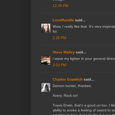
12:35 PM
LoveRundle
said...
Wow, I really like that. It's very inspir
for.
2:25 PM
Steve Malley
said...
I wave my lighter in your general direc
3:53 PM
Charles Gramlich
said...
Demon hunter, thankee.
Avery, Rock on!
Travis Erwin, that's a good un too. I li
ability to evoke a feeling of sword to