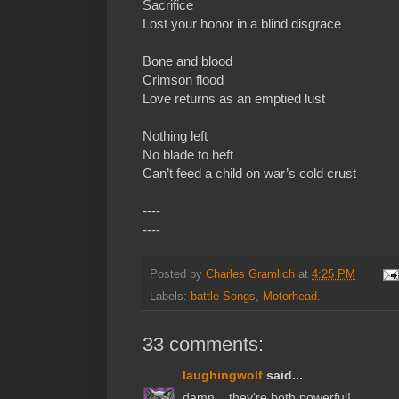
Sacrifice
Lost your honor in a blind disgrace
Bone and blood
Crimson flood
Love returns as an emptied lust
Nothing left
No blade to heft
Can’t feed a child on war’s cold crust
----
----
Posted by
Charles Gramlich
at
4:25 PM
Labels:
battle Songs
,
Motorhead.
33 comments:
laughingwolf
said...
damn... they're both powerful!