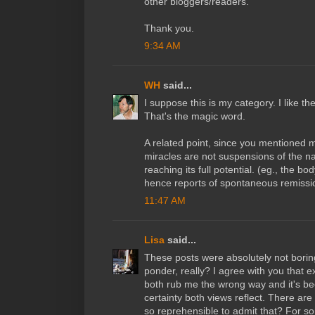
other bloggers/readers.
Thank you.
9:34 AM
WH
said...
I suppose this is my category. I like t
That's the magic word.
A related point, since you mentioned m
miracles are not suspensions of the na
reaching its full potential. (eg., the bo
hence reports of spontaneous remissi
11:47 AM
Lisa
said...
These posts were absolutely not boring
ponder, really? I agree with you that e
both rub me the wrong way and it's b
certainty both views reflect. There are
so reprehensible to admit that? For so