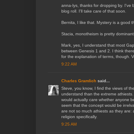
anna-lys, thanks for dropping by. I've
blog roll. I'll take care of that soon.
Bernita, I like that. Mystery is a good t
Stacia, monotheism is pretty dominant 
Mark, yes, I understand that most Gap 
between Genesis 1 and 2. I think ther
for the explanation of terms, though. V
9:22 AM
Charles Gramlich
said...
Steve, you know, I find the views of th
understand than the extreme athiests. I
would actually care whether anyone bel
seem that the concept would be irrelva
are not so much athiests as they are: a
religion specifically.
9:25 AM