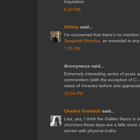
Inquisition.
6:20 PM
Sidney
said...
I'm concerned that there's no mention
Spaghetti Monster
, an essential in an
7:25 PM
Anonymous said...
Extremely interesting series of posts 
commenters (with the exception of C---
views of miracles before and appreciate
10:04 PM
Charles Gramlich
said...
Lisa, yes, I think the Galileo fiasco is
churches these days are a little more c
stories with physical truths.