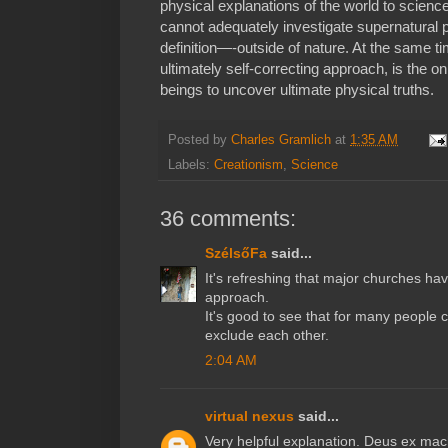
physical explanations of the world to scienc
cannot adequately investigate supernatura
definition—-outside of nature. At the same ti
ultimately self-correcting approach, is the
beings to uncover ultimate physical truths.
Posted by
Charles Gramlich
at
1:35 AM
Labels:
Creationism
,
Science
36 comments:
SzélsőFa
said...
It's refreshing that major churches hav
approach.
It's good to see that for many people 
exclude each other.
2:04 AM
virtual nexus
said...
Very helpful explanation. Deus ex machi