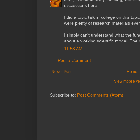
discussions here.
I did a topic talk in college on this to
were plenty of research materials even
I simply can't understand what the fun
about a working scientific model. The
11:53 AM
Post a Comment
Newer Post
Home
View mobile ve
Subscribe to:
Post Comments (Atom)