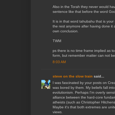
Also in the Torah they never would ha
sentence like that before the word Go
It is in that word tahubahu that is your 
the rest anymore after having done it 
own conclusion.
TWM
ps there is no time frame implied as t
form, but remember matter can not be
8:03 AM
steve on the slow train
said...
I was fascinated by your posts on Crea
was bored by them. My beliefs fall into
evolutionism. Perhaps I'm overly sensit
alliance between the hard-core fundame
atheists (such as Christopher Hitchens)
Maybe it's that both extremes are united
views.