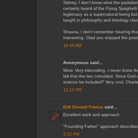
Sidney, I don't know what the pastafaria
certainly heard of the Flying Spaghetti
legitimacy as a supernatural being but 
taught in philosophy and theology clas
Shauna, I don't remember hearing that 
interesting. Glad you enjoyed the post
10:44 AM
Anonymous said...
Wow. Very interesting. I never knew the
felt that the two coincided. Since God 
science be included? Very cool, Charles
12:12 PM
Erik Donald France
said...
Excellent work and approach.
"Founding Father" approach described
3:12 PM