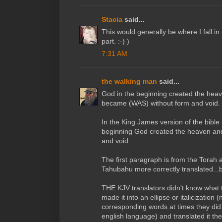
Stacia
said...
This would generally be where I fall in
part. :-) )
7:31 AM
the walking man
said...
God in the beginning created the heav
became (WAS) without form and void.
In the King James version of the bible i
beginning God created the heaven and
and void.
The first paragraph is from the Torah
Tahubahu more correctly translated..
THE KJV translators didn't know what t
made it into an ellipse or italicization (
corresponding words at times they did 
english language) and translated it th