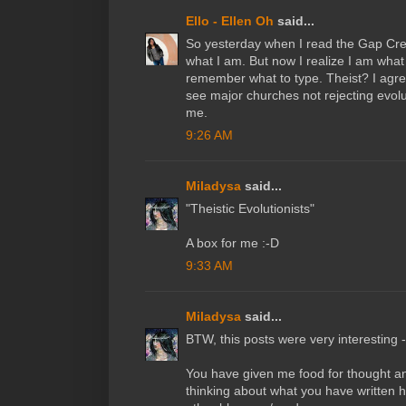
Ello - Ellen Oh
said...
So yesterday when I read the Gap Crea
what I am. But now I realize I am what 
remember what to type. Theist? I agree
see major churches not rejecting evolu
me.
9:26 AM
Miladysa
said...
"Theistic Evolutionists"
A box for me :-D
9:33 AM
Miladysa
said...
BTW, this posts were very interesting - 
You have given me food for thought a
thinking about what you have written