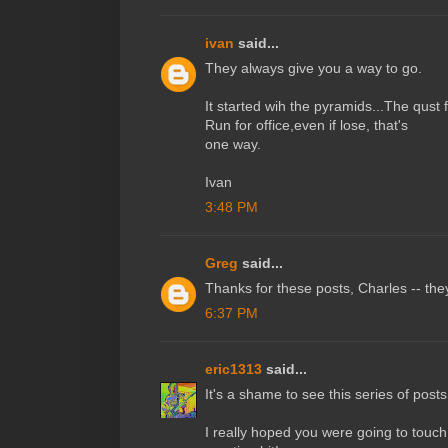
ivan
said...
They always give you a way to go.
It started wih the pyramids...The qust f
Run for office,even if lose, that's
one way.
Ivan
3:48 PM
Greg
said...
Thanks for these posts, Charles -- they
6:37 PM
eric1313
said...
It's a shame to see this series of pos
I really hoped you were going to touc