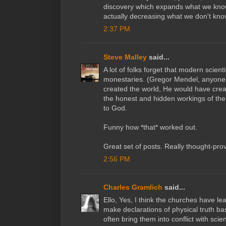
discovery which expands what we know
actually decreasing what we don't kno
2:37 PM
Steve Malley
said...
A lot of folks forget that modern scient
monestaries. (Gregor Mendel, anyone?
created the world, He would have creat
the honest and hidden workings of th
to God.
Funny how *that* worked out.
Great set of posts. Really thought-pro
2:56 PM
Charles Gramlich
said...
Ello, Yes, I think the churches have le
make declarations of physical truth ba
often bring them into conflict with scie