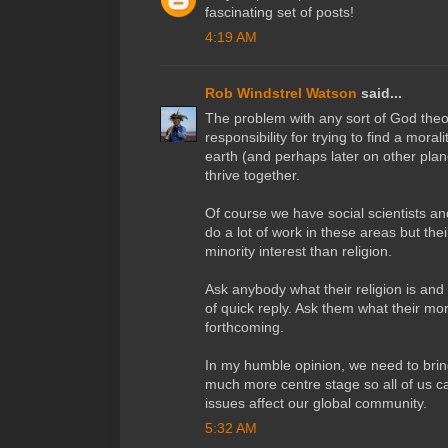
fascinating set of posts!
4:19 AM
Rob Windstrel Watson
said...
The problem with any sort of God theor
responsibility for trying to find a moralit
earth (and perhaps later on other plane
thrive together.
Of course we have social scientists 
do a lot of work in these areas but th
minority interest than religion.
Ask anybody what their religion is and
of quick reply. Ask them what their mora
forthcoming.
In my humble opinion, we need to bring
much more centre stage so all of us c
issues affect our global community.
5:32 AM