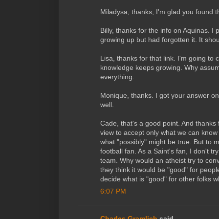
Miladysa, thanks, I'm glad you found t
Billy, thanks for the info on Aquinas. I
growing up but had forgotten it. It sho
Lisa, thanks for that link. I'm going to
knowledge keeps growing. Why assum
everything.
Monique, thanks. I got your answer on
well.
Cade, that's a good point. And thanks for
view to accept only what we can know
what "possibly" might be true. But to me
football fan. As a Saint's fan, I don't t
team. Why would an atheist try to con
they think it would be "good" for peopl
decide what is "good" for other folks wh
6:07 PM
Charles Gramlich
said...