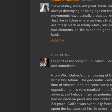
Steve Malley, excellent point. While re
always destroying or being against kno
movements have actually protected kn
Just like in fiction where we typically 
are totally black or totally white, rel
bad elements. I'd like to see the goo
back.
6:09 PM
Lisa
said...
Couldn't resist bringing up Galileo. So
and sometimes...
From Wiki: Galileo's championing of C
within his lifetime. The geocentric vi
time of Aristotle, and the controversy
opposition to this view resulted in the 
advocacy of heliocentrism as potential
had no decisive proof and was contrary
Scripture. Galileo was eventually force
spent the last years of his life under 