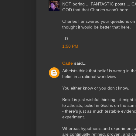
NOT boring ... FANTASTIC posts ... C
GOD that that Charles wasn't here.
Charles I answered your questions on
thought it would be better that here.
:-D
1:58 PM
Cade
said...
Atheists think that belief is wrong in th
belief in a rational worldview.
You either know or you don't know.
Belief is just wishful thinking - it might
to atheists, belief in God is on the same
- there's just as much testable eviden
experiment.
Whereas hypothesis and experiment a
are continually refined, proven, and c