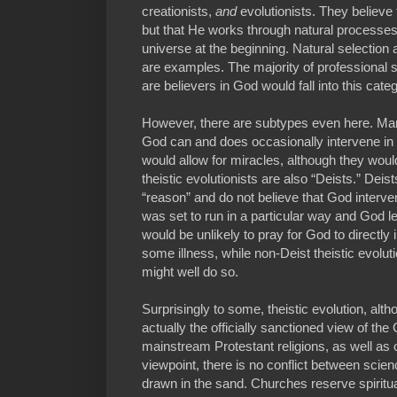
creationists,
and
evolutionists. They believe 
but that He works through natural processes
universe at the beginning. Natural selection
are examples. The majority of professional s
are believers in God would fall into this cate
However, there are subtypes even here. Many 
God can and does occasionally intervene in th
would allow for miracles, although they wou
theistic evolutionists are also “Deists.” Deist
“reason” and do not believe that God interve
was set to run in a particular way and God le
would be unlikely to pray for God to directly i
some illness, while non-Deist theistic evoluti
might well do so.
Surprisingly to some, theistic evolution, alth
actually the officially sanctioned view of t
mainstream Protestant religions, as well as
viewpoint, there is no conflict between scien
drawn in the sand. Churches reserve spiritu