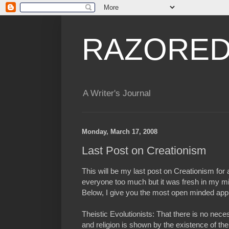
RAZORED
A Writer's Journal
Monday, March 17, 2008
Last Post on Creationism
This will be my last post on Creationism for a
everyone too much but it was fresh in my mi
Below, I give you the most open minded app
Theistic Evolutionists: That there is no nece
and religion is shown by the existence of the