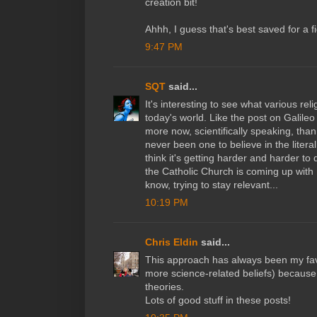
creation bit!
Ahhh, I guess that's best saved for a fi
9:47 PM
SQT
said...
It's interesting to see what various reli
today's world. Like the post on Galile
more now, scientifically speaking, than
never been one to believe in the literal
think it's getting harder and harder to
the Catholic Church is coming up with
know, trying to stay relevant...
10:19 PM
Chris Eldin
said...
This approach has always been my fav
more science-related beliefs) because 
theories.
Lots of good stuff in these posts!