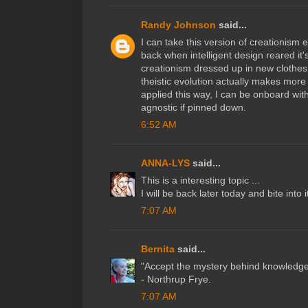
Randy Johnson
said...
I can take this version of creationism 
back when intelligent design reared it'
creationism dressed up in new clothes
theistic evolution actually makes more
applied this way, I can be onboard with.
agnostic if pinned down.
6:52 AM
ANNA-LYS
said...
This is a interesting topic ...
I will be back later today and bite into it
7:07 AM
Bernita
said...
"Accept the mystery behind knowledge"
- Northrup Frye.
7:07 AM