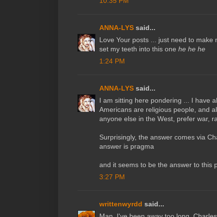
10:35 PM
ANNA-LYS
said...
Love Your posts ... just need to make
set my teeth into this one
he he he
1:24 PM
ANNA-LYS
said...
I am sitting here pondering ... I have
Americans are religious people, and a
anyone else in the West, prefer war, 
Surprisingly, the answer comes via Cha
answer is pragma
and it seems to be the answer to this p
3:27 PM
writtenwyrdd
said...
Man, I've been away too long, Charles!