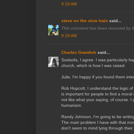
9:19 AM
steve on the slow train
said...
This comment has been removed by th
9:19 AM
Charles Gramlich
said...
Szelsofa, I agree. I was particularly ha
church, which is how I was raised.
Julie, I'm happy if you found them inte
Rob Hopcott, I understand the logic of 
is important for people to find a moral 
not like what your saying, of course. I 
humanism.
Randy Johnson, I'm going to be writing
The
main
problem I have with that mo
don't seem to mind lying through their 