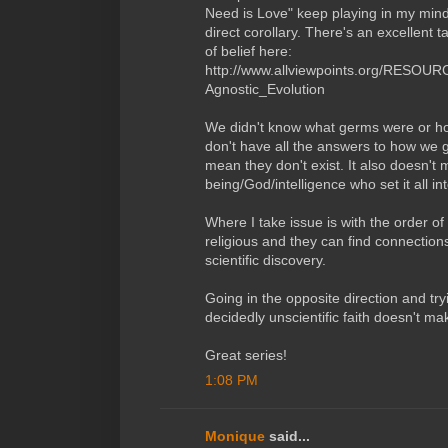
Need is Love" keep playing in my mind
direct corollary. There's an excellent ta
of belief here:
http://www.allviewpoints.org/RESO
Agnostic_Evolution
We didn't know what germs were or ho
don't have all the answers to how we go
mean they don't exist. It also doesn't
being/God/intelligence who set it all in
Where I take issue is with the order of
religious and they can find connection
scientific discovery.
Going in the opposite direction and try
decidedly unscientific faith doesn't ma
Great series!
1:08 PM
Monique
said...