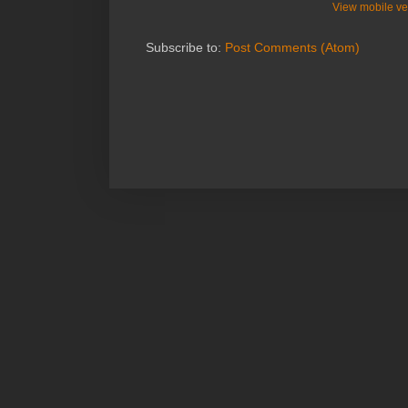
View mobile ve
Subscribe to:
Post Comments (Atom)