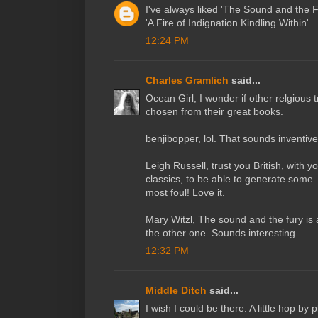
I've always liked 'The Sound and the F
'A Fire of Indignation Kindling Within'.
12:24 PM
Charles Gramlich
said...
Ocean Girl, I wonder if other relgious tr
chosen from their great books.
benjibopper, lol. That sounds inventive
Leigh Russell, trust you British, with y
classics, to be able to generate som
most foul! Love it.
Mary Witzl, The sound and the fury is 
the other one. Sounds interesting.
12:32 PM
Middle Ditch
said...
I wish I could be there. A little hop by 