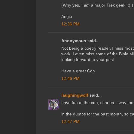
(Why yes, I
am
a major Trek geek. :) )
Angie
12:36 PM
Anonymous said...
Not being a poetry reader, I miss most 
work. I even miss some of the Bible al
looking forward to your post.
Have a great Con
12:46 PM
laughingwolf
said...
have fun at the con, charles... way too
in the dumps for the past month, so can'
12:47 PM