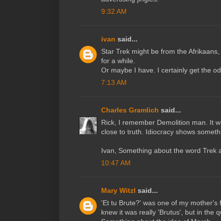
9:32 AM
ivan
said...
Star Trek might be from the Afrikaans, 
for a while.
Or maybe I have. I certainly get the o
7:13 AM
Charles Gramlich
said...
Rick, I remember Demolition man. It wa
close to truth. Idiocracy shows somethi
Ivan, Something about the word Trek 
10:47 AM
Mary Witzl
said...
'Et tu Brute?' was one of my mother's 
knew it was really 'Brutus', but in the 