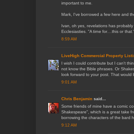
important to me.
Mark, I've borrowed a few here and th
Ivan, oh yes, revelations has probabl
Ecclesiasties. "A time for....this or that.
8:59 AM
LiveHigh Commercial Property List
I wish I could contribute but I can't t
not know the Bible phrases. Or Shakesp
look forward to your post. That would b
9:01 AM
Chris Benjamin
said...
Some friends of mine have a comic com
Shakespeare", which is a great take from
borrowing the characters of the bard h
9:12 AM