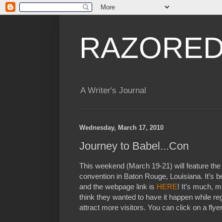
RAZORED
A Writer's Journal
Wednesday, March 17, 2010
Journey to Babel...Con
This weekend (March 19-21) will feature th
convention in Baton Rouge, Louisiana. It’s b
and the webpage link is
HERE
! It’s much, m
think they wanted to have it happen while re
attract more visitors. You can click on a flye