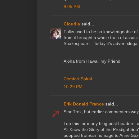
9:05 PM
Cloudia
said...
Folks used to be so knowledgeable of 
from it brought a whole train of associ
Shakespeare....today it's advert slogan
Aloha from Hawaii my Friend!
Comfort Spiral
10:29 PM
Erik Donald France
said...
Star Trek, but earlier commenters way
I do this for many blog post headers,
All Know the Story of the Prodigal Son"
adopted from/an homage to Anne Sexto