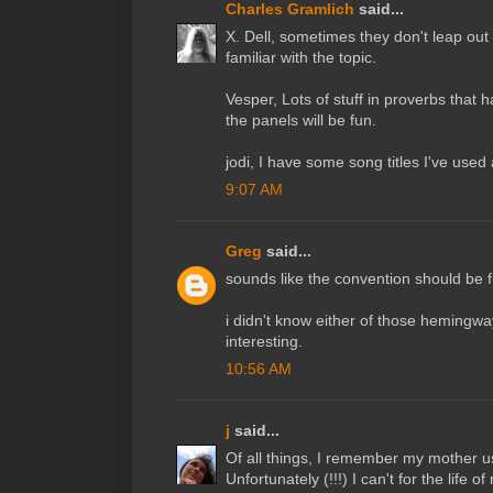
Charles Gramlich
said...
X. Dell, sometimes they don't leap out
familiar with the topic.
Vesper, Lots of stuff in proverbs that h
the panels will be fun.
jodi, I have some song titles I've used
9:07 AM
Greg
said...
sounds like the convention should be f
i didn't know either of those hemingway
interesting.
10:56 AM
j
said...
Of all things, I remember my mother us
Unfortunately (!!!) I can't for the life