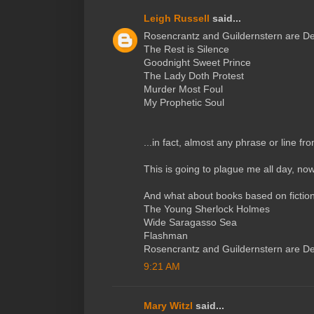
Leigh Russell
said...
Rosencrantz and Guildernstern are D
The Rest is Silence
Goodnight Sweet Prince
The Lady Doth Protest
Murder Most Foul
My Prophetic Soul
...in fact, almost any phrase or line fr
This is going to plague me all day, now,
And what about books based on fictio
The Young Sherlock Holmes
Wide Saragasso Sea
Flashman
Rosencrantz and Guildernstern are D
9:21 AM
Mary Witzl
said...