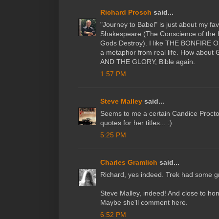
Richard Prosch
said...
"Journey to Babel" is just about my fav
Shakespeare (The Conscience of the
Gods Destroy). I like THE BONFIRE O
a metaphor from real life. How abo
AND THE GLORY, Bible again.
1:57 PM
Steve Malley
said...
Seems to me a certain Candice Procto
quotes for her titles... :)
5:25 PM
Charles Gramlich
said...
Richard, yes indeed. Trek had some gre
Steve Malley, indeed! And close to home
Maybe she'll comment here.
6:52 PM