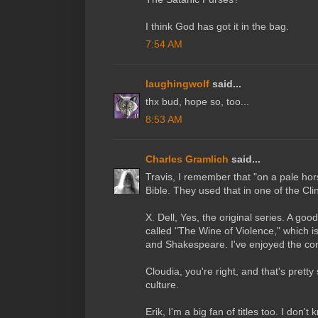
I think God has got it in the bag.
7:54 AM
laughingwolf
said...
thx bud, hope so, too...
8:53 AM
Charles Gramlich
said...
Travis, I remember that "on a pale hor
Bible. They used that in one of the Cl
X. Dell, Yes, the original series. A go
called "The Wine of Violence," which is
and Shakespeare. I've enjoyed the con
Cloudia, you're right, and that's prett
culture.
Erik, I'm a big fan of titles too. I don'