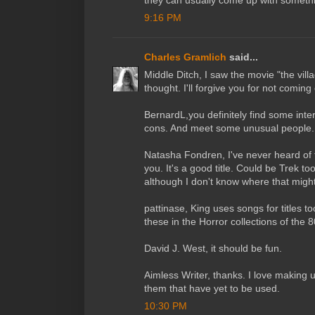
they can usually come up with someth
9:16 PM
Charles Gramlich
said...
Middle Ditch, I saw the movie "the vill
thought. I'll forgive you for not coming 
BernardL,you definitely find some inte
cons. And meet some unusual people. 
Natasha Fondren, I've never heard of t
you. It's a good title. Could be Trek to
although I don't know where that migh
pattinase, King uses songs for titles t
these in the Horror collections of the 
David J. West, it should be fun.
Aimless Writer, thanks. I love making up 
them that have yet to be used.
10:30 PM