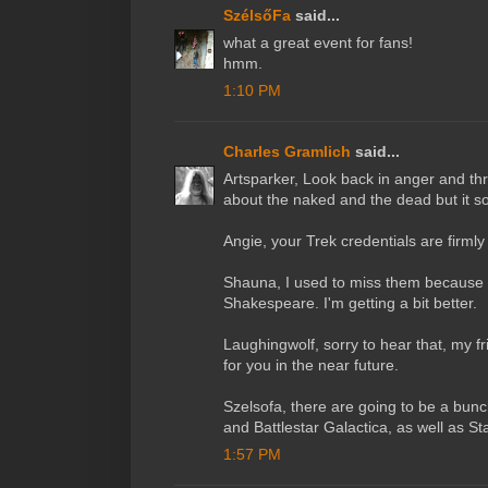
SzélsőFa
said...
what a great event for fans!
hmm.
1:10 PM
Charles Gramlich
said...
Artsparker, Look back in anger and thr
about the naked and the dead but it sou
Angie, your Trek credentials are firmly 
Shauna, I used to miss them because of
Shakespeare. I'm getting a bit better.
Laughingwolf, sorry to hear that, my fr
for you in the near future.
Szelsofa, there are going to be a bunc
and Battlestar Galactica, as well as St
1:57 PM