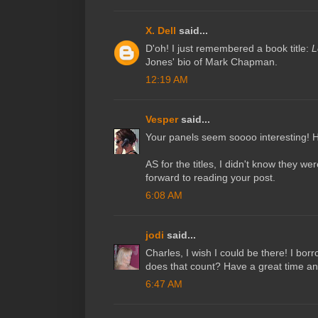
X. Dell
said...
D'oh! I just remembered a book title:
L
Jones' bio of Mark Chapman.
12:19 AM
Vesper
said...
Your panels seem soooo interesting! H
AS for the titles, I didn't know they we
forward to reading your post.
6:08 AM
jodi
said...
Charles, I wish I could be there! I borr
does that count? Have a great time a
6:47 AM