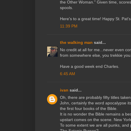
the Other Woman." Given time, scores 
spools.
Here's to a great time! Happy St. Pat's D
11:39 PM
the walking man
said...
No credit at all for me...never even c
from somewhere else, you trekkie you
Have a good week end Charles.
6:45 AM
ivan
said...
Oh, there are probably fifty titles take
John, certainly the word apocalypse it
the first four books of the Bible.
It is no wonder the Bible remains a be
upstart comes on the scene. New York 
To some extent we are all punks, and pr
The Satanic Purses?