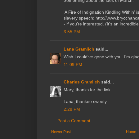
Something about the ides of March.
'A Fire of Indignation Kindling Within'
slavery speech: http://www.brycchanca
- if you're interested. (It's an incredib
3:55 PM
Lana Gramlich
said...
Wish I could've gone with you. I'm gla
11:09 PM
Charles Gramlich
said...
Mary, thanks for the link.
Lana, thankee sweety
2:28 PM
Post a Comment
Newer Post
Home