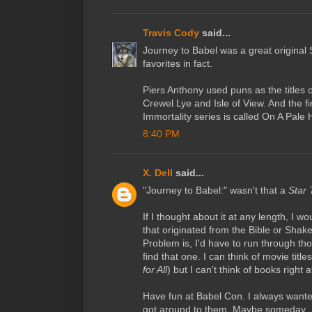
Travis Cody
said...
Journey to Babel was a great original 
favorites in fact.
Piers Anthony used puns as the titles 
Crewel Lye and Isle of View. And the firs
Immortality series is called On A Pale 
8:40 PM
X. Dell
said...
"Journey to Babel:" wasn't that a
Star 
If I thought about it at any length, I w
that originated from the Bible or Shak
Problem is, I'd have to run through tho
find that one. I can think of movie title
for All
) but I can't think of books right
Have fun at Babel Con. I always wante
got around to them. Maybe someday.