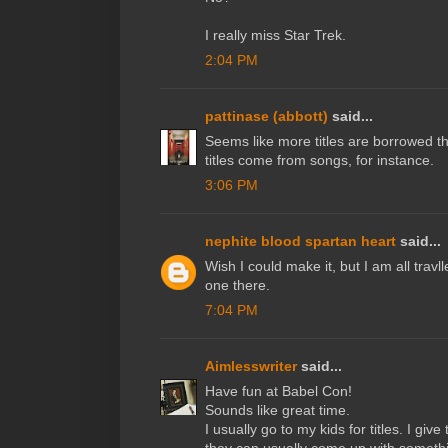
I really miss Star Trek.
2:04 PM
pattinase (abbott)
said...
Seems like more titles are borrowed t
titles come from songs, for instance.
3:06 PM
nephite blood spartan heart
said...
Wish I could make it, but I am all trav
one there.
7:04 PM
Aimlesswriter
said...
Have fun at Babel Con!
Sounds like great time.
I usually go to my kids for titles. I giv