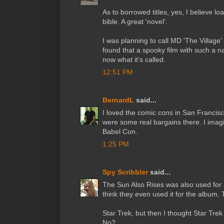
As to borrowed titles, yes, I believe 
bible. A great 'novel'.
I was planning to call MD 'The Village
found that a spooky film with such a n
now what it's called.
12:51 PM
BernardL
said...
I loved the comic cons in San Francisc
were some real bargains there. I imagi
Babel Con.
1:25 PM
Spy Scribbler
said...
The Sun Also Rises was also used for 
think they even used it for the album. 
Star Trek, but then I thought Star Tre
No?