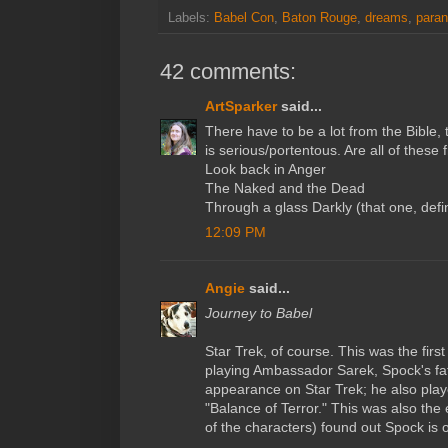
Labels:
Babel Con
,
Baton Rouge
,
dreams
,
paran
42 comments:
ArtSparker
said...
There have to be a lot from the Bible, 
is serious/portentous. Are all of these 
Look back in Anger
The Naked and the Dead
Through a glass Darkly (that one, defin
12:09 PM
Angie
said...
Journey to Babel
Star Trek, of course. This was the fir
playing Ambassador Sarek, Spock's fathe
appearance on Star Trek; he also pl
"Balance of Terror." This was also the
of the characters) found out Spock is o