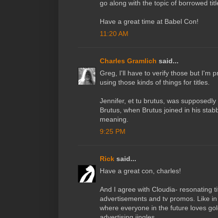
go along with the topic of borrowed titl
Have a great time at Babel Con!
11:20 AM
Charles Gramlich
said...
Greg, I'll have to verify those but I'm
using those kinds of things for titles.
Jennifer, et tu brutus, was supposedly
Brutus, when Brutus joined in his stabb
meaning.
9:25 PM
Rick
said...
Have a great con, charles!
And I agree with Cloudia- resonating t
advertisements and tv promos. Like in
where everyone in the future loves gol
advertising jingles.