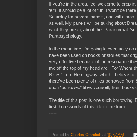
If you’re in the area, feel welcome to drop in
‘em. It should be a lot of fun. I won’t be there
Saturday for several panels, and will almos
as well. My panels will be talking about D
what they mean, about the “Paranormal, Sup
Parapsychology.
In the meantime, I’m going to eventually do a 
have been used on books or stories that ori
very effective because of the resonance th
me off the top of my head are: “For Whom th
Rises” from Hemingway, which I believe he 
there’ve been plenty of titles borrowed fro
such “borrowed” titles yourself, from books 
The title of this post is one such borrowing.
first three words of this title come from.
-----
-----
Posted by
Charles Gramlich
at
10:57 AM